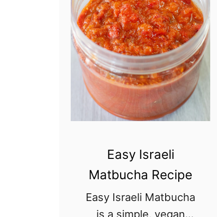
o
w
l
C
h
i
c
k
e
Easy Israeli
n
Matbucha Recipe
S
a
Easy Israeli Matbucha
l
is a simple, vegan