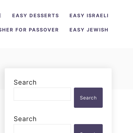
E
EASY DESSERTS
EASY ISRAELI
SHER FOR PASSOVER
EASY JEWISH
Search
Search
Search