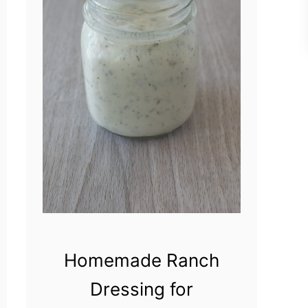
Homemade Ranch
Dressing for