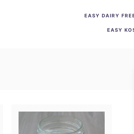
EASY DAIRY FRE
EASY KO