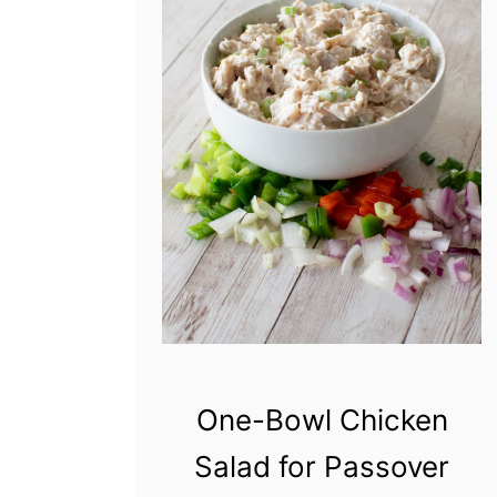
One-Bowl Chicken
Salad for Passover