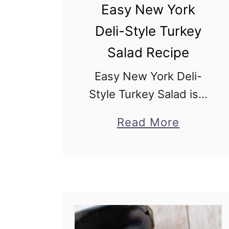
Easy New York
Deli-Style Turkey
Salad Recipe
Easy New York Deli-
Style Turkey Salad is a
simple, creamy deli
a
Read More
classic and a budget-
b
friendly recipe to
o
repurpose your
u
leftover turkey using
t
simple pantry
E
ingredients. Creamy,
a