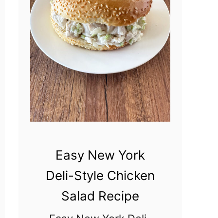
m
a
d
e
R
a
n
c
h
Easy New York
D
Deli-Style Chicken
r
Salad Recipe
e
s