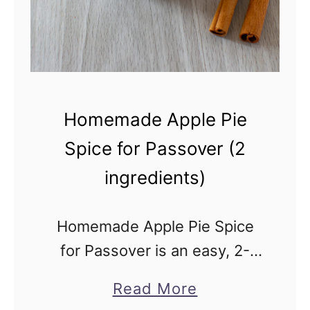
m
p
k
i
n
Homemade Apple Pie
S
Spice for Passover (2
p
ingredients)
i
c
e
Homemade Apple Pie Spice
f
for Passover is an easy, 2-
o
ingredient, kosher for
a
Read More
r
Passover spice blend. It’s