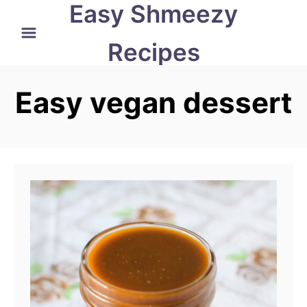
Easy Shmeezy
S
k
Recipes
i
p
Easy vegan dessert
t
o
C
o
n
t
e
n
t