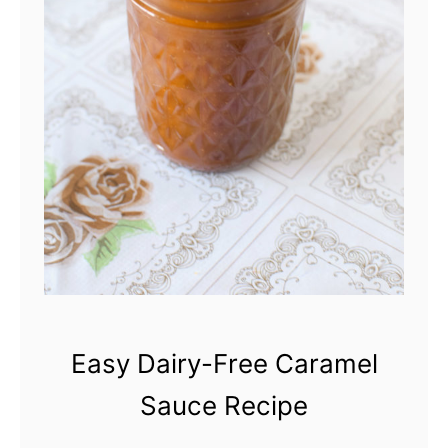
Easy Dairy-Free Caramel
Sauce Recipe