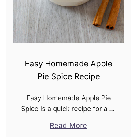
p
p
l
e
P
i
Easy Homemade Apple
e
Pie Spice Recipe
S
p
Easy Homemade Apple Pie
i
Spice is a quick recipe for a 2-
c
ingredient spice blend, which
e
a
Read More
is the secret behind the warm
f
b