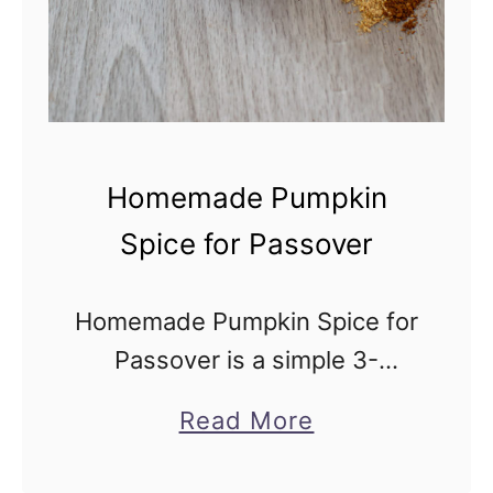
s
s
o
v
e
Homemade Pumpkin
r
Spice for Passover
(
1
Homemade Pumpkin Spice for
0
Passover is a simple 3-
m
ingredient spice blend that
i
a
Read More
gives pumpkin pies and
n
b
pumpkin lattes their delicious,
u