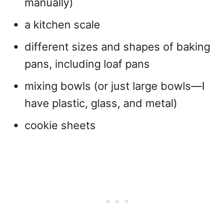
manually)
a kitchen scale
different sizes and shapes of baking
pans, including loaf pans
mixing bowls (or just large bowls—I
have plastic, glass, and metal)
cookie sheets