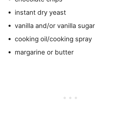
instant dry yeast
vanilla and/or vanilla sugar
cooking oil/cooking spray
margarine or butter