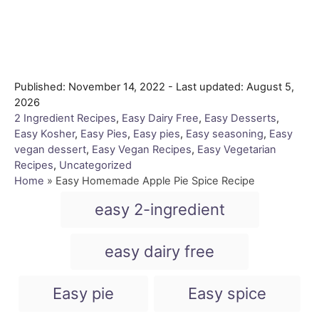
P
Published: November 14, 2022
- Last updated:
August 5,
o
2026
s
C
2 Ingredient Recipes
,
Easy Dairy Free
,
Easy Desserts
,
t
a
Easy Kosher
,
Easy Pies
,
Easy pies
,
Easy seasoning
,
Easy
e
t
vegan dessert
,
Easy Vegan Recipes
,
Easy Vegetarian
d
e
Recipes
,
Uncategorized
o
g
Home
»
Easy Homemade Apple Pie Spice Recipe
n
o
T
easy 2-ingredient
r
a
i
e
g
easy dairy free
s
s
Easy pie
Easy spice