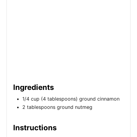
P
i
n
Ingredients
1/4 cup (4 tablespoons) ground cinnamon
2 tablespoons ground nutmeg
Instructions