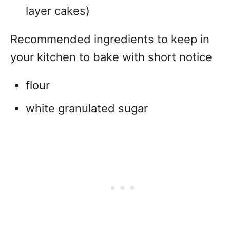
layer cakes)
Recommended ingredients to keep in
your kitchen to bake with short notice
flour
white granulated sugar