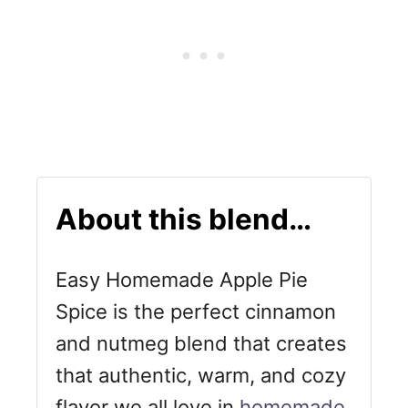
About this blend…
Easy Homemade Apple Pie
Spice is the perfect cinnamon
and nutmeg blend that creates
that authentic, warm, and cozy
flavor we all love in
homemade