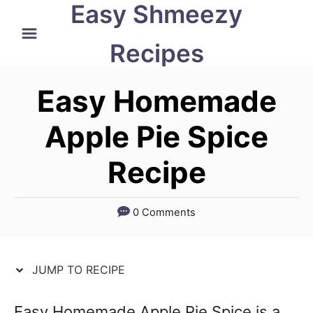
Easy Shmeezy
S
S
k
k
Recipes
i
i
p
p
Easy Homemade
t
t
Apple Pie Spice
o
o
Recipe
R
C
e
o
c
n
0 Comments
i
t
p
e
JUMP TO RECIPE
e
n
t
Easy Homemade Apple Pie Spice is a