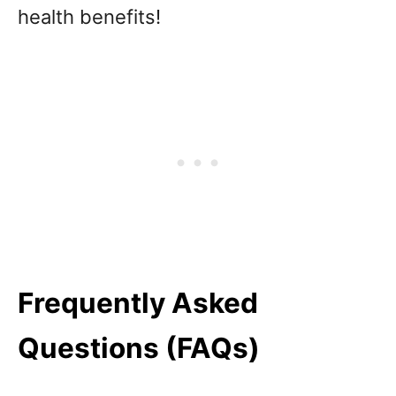
health benefits!
Frequently Asked
Questions (FAQs)