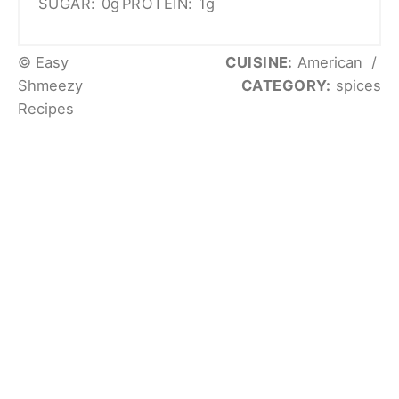
SUGAR:
0g
PROTEIN:
1g
© Easy
CUISINE:
American
/
Shmeezy
CATEGORY:
spices
Recipes