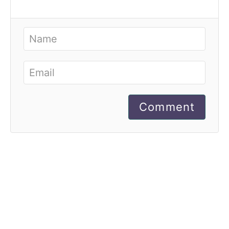
Comment