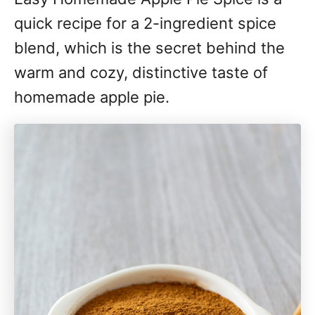
quick recipe for a 2-ingredient spice
blend, which is the secret behind the
warm and cozy, distinctive taste of
homemade apple pie.