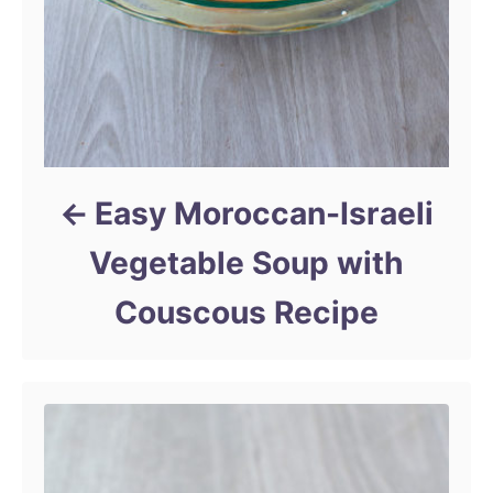
Easy Moroccan-Israeli
Vegetable Soup with
Couscous Recipe