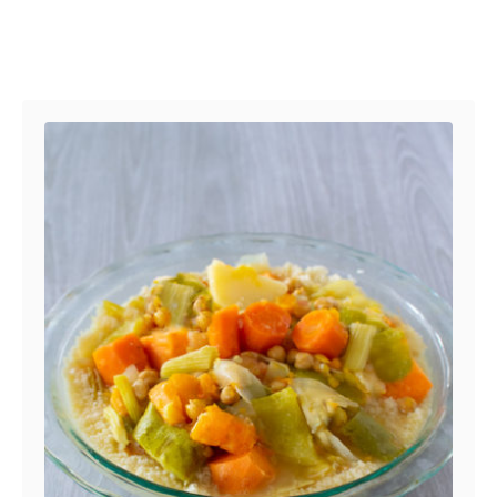
Post navigation