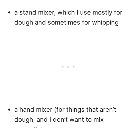
a stand mixer, which I use mostly for
dough and sometimes for whipping
a hand mixer (for things that aren’t
dough, and I don’t want to mix