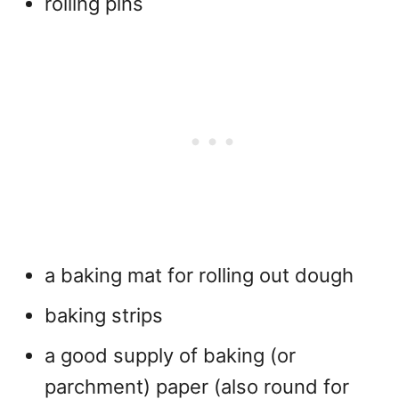
rolling pins
a baking mat for rolling out dough
baking strips
a good supply of baking (or
parchment) paper (also round for