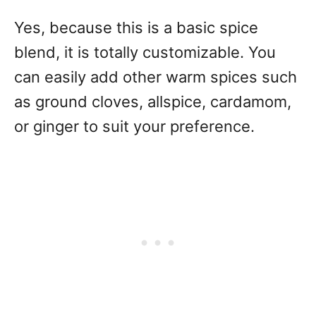
Yes, because this is a basic spice
blend, it is totally customizable. You
can easily add other warm spices such
as ground cloves, allspice, cardamom,
or ginger to suit your preference.