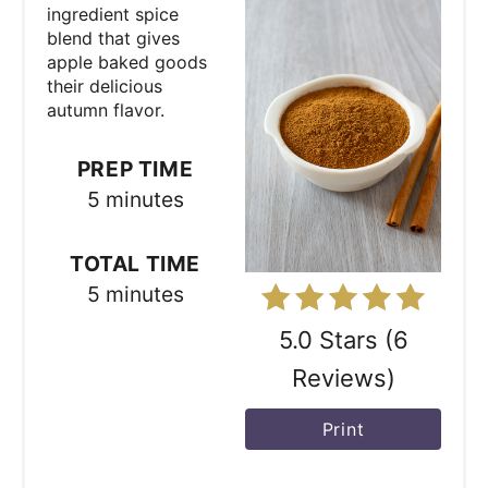
t
ingredient spice
blend that gives
e
apple baked goods
their delicious
P
autumn flavor.
i
PREP TIME
n
5 minutes
t
TOTAL TIME
e
5 minutes
r
5.0 Stars
(
6
e
Reviews
)
s
Print
t