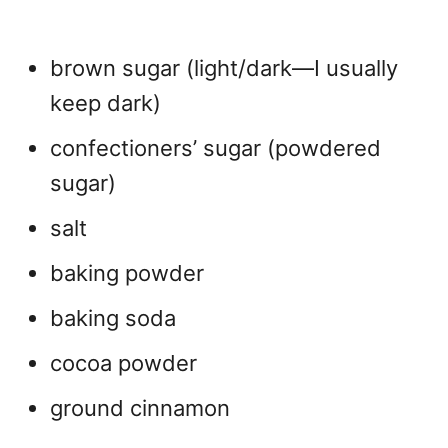
brown sugar (light/dark—I usually
keep dark)
confectioners’ sugar (powdered
sugar)
salt
baking powder
baking soda
cocoa powder
ground cinnamon