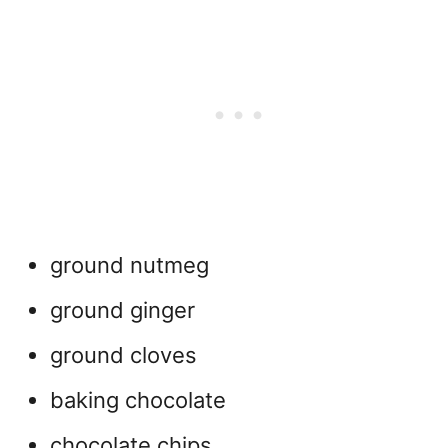
ground nutmeg
ground ginger
ground cloves
baking chocolate
chocolate chips