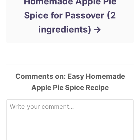
Homemade Apple Pie
Spice for Passover (2
ingredients)
Comments