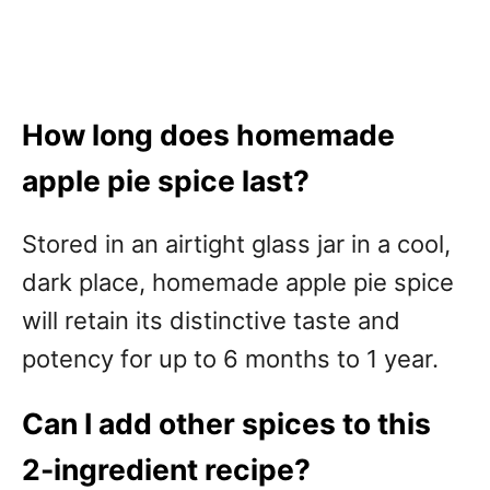
How long does homemade
apple pie spice last?
Stored in an airtight glass jar in a cool,
dark place, homemade apple pie spice
will retain its distinctive taste and
potency for up to 6 months to 1 year.
Can I add other spices to this
2-ingredient recipe?