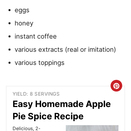
eggs
honey
instant coffee
various extracts (real or imitation)
various toppings
C
YIELD: 8 SERVINGS
r
Easy Homemade Apple
e
Pie Spice Recipe
a
Delicious, 2-