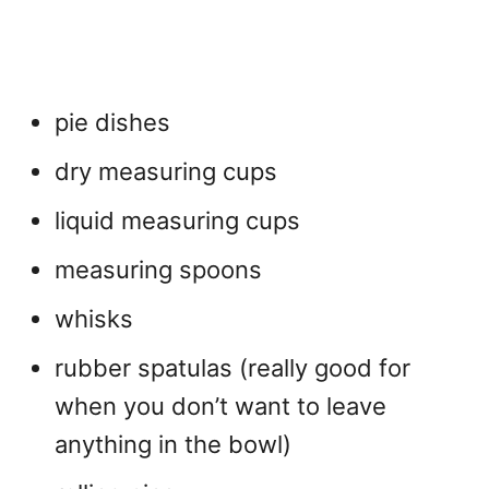
pie dishes
dry measuring cups
liquid measuring cups
measuring spoons
whisks
rubber spatulas (really good for
when you don’t want to leave
anything in the bowl)