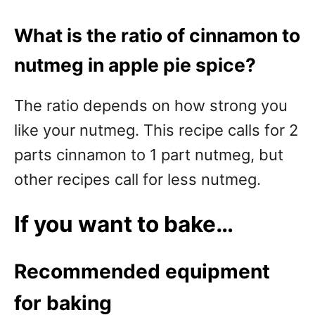
What is the ratio of cinnamon to
nutmeg in apple pie spice?
The ratio depends on how strong you
like your nutmeg. This recipe calls for 2
parts cinnamon to 1 part nutmeg, but
other recipes call for less nutmeg.
If you want to bake…
Recommended equipment
for baking