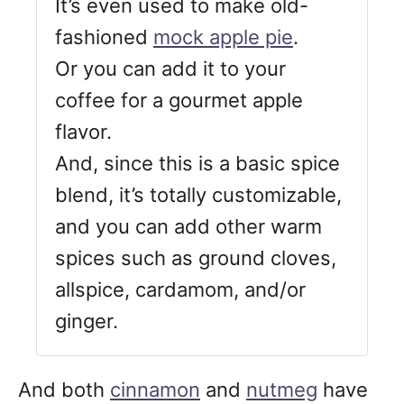
It’s even used to make old-
fashioned
mock apple pie
.
Or you can add it to your
coffee for a gourmet apple
flavor.
And, since this is a basic spice
blend, it’s totally customizable,
and you can add other warm
spices such as ground cloves,
allspice, cardamom, and/or
ginger.
And both
cinnamon
and
nutmeg
have