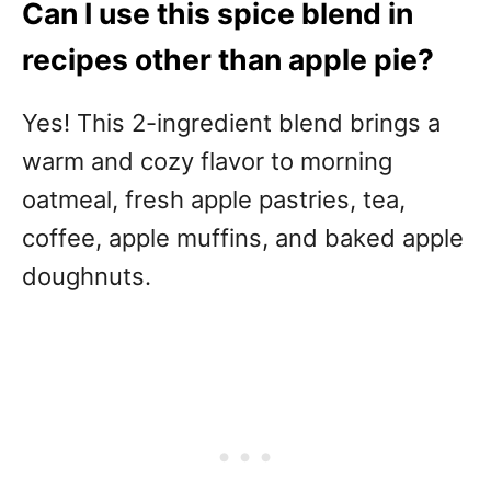
Can I use this spice blend in
recipes other than apple pie?
Yes! This 2-ingredient blend brings a
warm and cozy flavor to morning
oatmeal, fresh apple pastries, tea,
coffee, apple muffins, and baked apple
doughnuts.