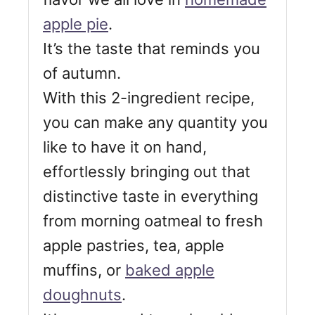
apple pie
.
It’s the taste that reminds you
of autumn.
With this 2-ingredient recipe,
you can make any quantity you
like to have it on hand,
effortlessly bringing out that
distinctive taste in everything
from morning oatmeal to fresh
apple pastries, tea, apple
muffins, or
baked apple
doughnuts
.