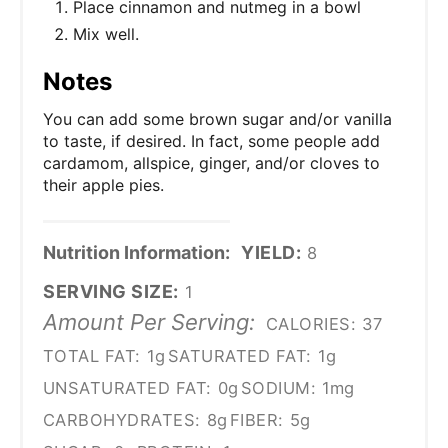
Place cinnamon and nutmeg in a bowl
Mix well.
Notes
You can add some brown sugar and/or vanilla
to taste, if desired. In fact, some people add
cardamom, allspice, ginger, and/or cloves to
their apple pies.
Nutrition Information:
YIELD:
8
SERVING SIZE:
1
Amount Per Serving:
CALORIES:
37
TOTAL FAT:
1g
SATURATED FAT:
1g
UNSATURATED FAT:
0g
SODIUM:
1mg
CARBOHYDRATES:
8g
FIBER:
5g