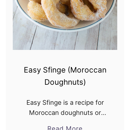
y
-
F
r
e
e
A
Easy Sfinge (Moroccan
p
Doughnuts)
p
l
Easy Sfinge is a recipe for
e
Moroccan doughnuts or
C
fritters that are mostly eaten
i
a
Read More