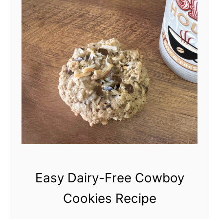
Easy Dairy-Free Cowboy
Cookies Recipe