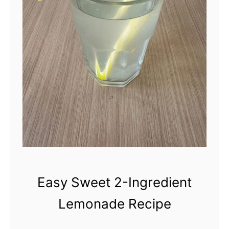
a
i
r
y
-
F
r
e
e
C
Easy Sweet 2-Ingredient
o
Lemonade Recipe
w
b