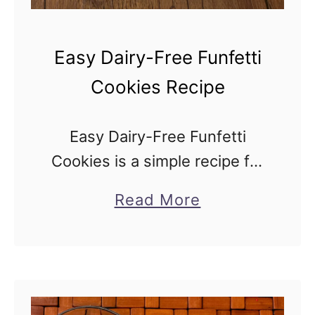
Easy Dairy-Free Funfetti
Cookies Recipe
Easy Dairy-Free Funfetti
Cookies is a simple recipe for
a colorful confetti cookie treat
a
Read More
loaded with sprinkles and
b
baked into soft, festive
o
cookies, made without butter
u
or milk. Easy Dairy-Free …
t