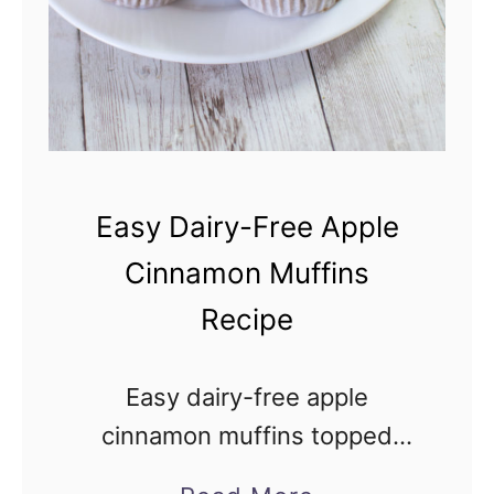
Easy Dairy-Free Apple
Cinnamon Muffins
Recipe
Easy dairy-free apple
cinnamon muffins topped
with cinnamon sugar have the