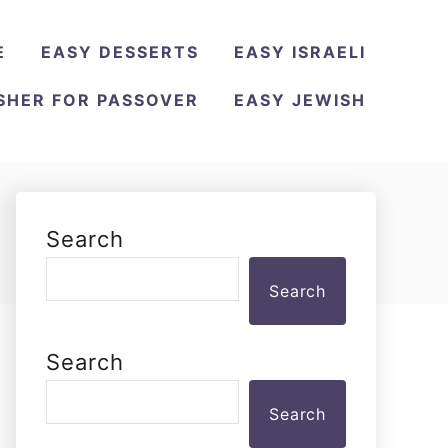
E
EASY DESSERTS
EASY ISRAELI
SHER FOR PASSOVER
EASY JEWISH
Search
Search
Search
Search