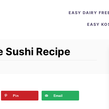
EASY DAIRY FRE
EASY KO
 Sushi Recipe
Pin
Email