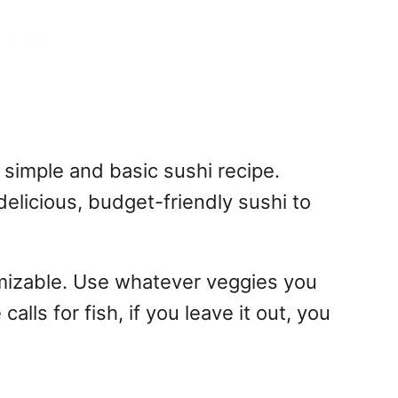
simple and basic sushi recipe.
delicious, budget-friendly sushi to
omizable. Use whatever veggies you
alls for fish, if you leave it out, you