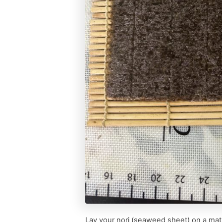
Lay your nori (seaweed sheet) on a mat i