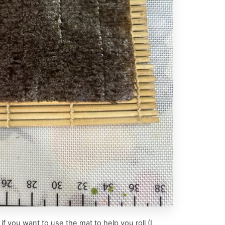
f you want to use the mat to help you roll (I