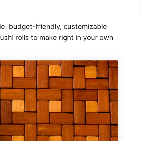
e, budget-friendly, customizable
ushi rolls to make right in your own