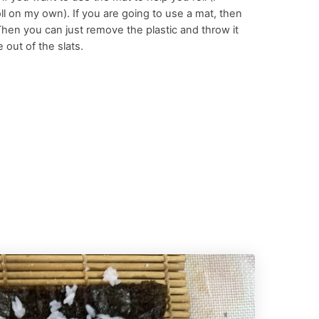
 roll on my own). If you are going to use a mat, then
 Then you can just remove the plastic and throw it
 out of the slats.