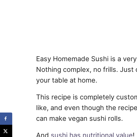
Easy Homemade Sushi is a very 
Nothing complex, no frills. Just 
your table at home.
This recipe is completely cust
like, and even though the recipe c
can make vegan sushi rolls.
And
sushi has nutritional value
!