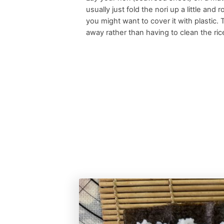
usually just fold the nori up a little and
you might want to cover it with plastic.
away rather than having to clean the rice