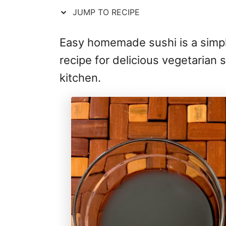
JUMP TO RECIPE
Easy homemade sushi is a simpl
recipe for delicious vegetarian s
kitchen.