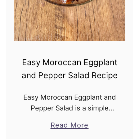
I
s
r
a
e
l
Easy Moroccan Eggplant
i
and Pepper Salad Recipe
E
g
Easy Moroccan Eggplant and
g
Pepper Salad is a simple
p
recipe for the rich, savory,
l
a
Read More
and vegan Moroccan-Israeli
a
b