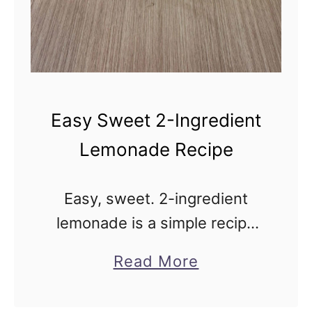
d
R
e
d
C
Easy Sweet 2-Ingredient
a
Lemonade Recipe
b
b
Easy, sweet. 2-ingredient
a
lemonade is a simple recipe
g
for old-fashioned, nostalgic
e
a
Read More
lemonade. This sweet-tart
S
b
classic is made without
a
o