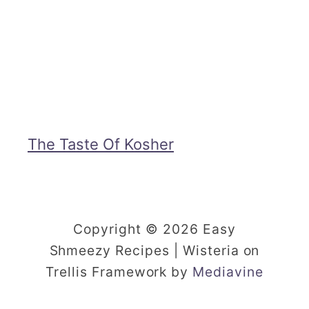
i
y
p
5
e
-
i
n
g
The Taste Of Kosher
r
e
d
Copyright © 2026 Easy
i
Shmeezy Recipes | Wisteria on
e
Trellis Framework by
Mediavine
n
t