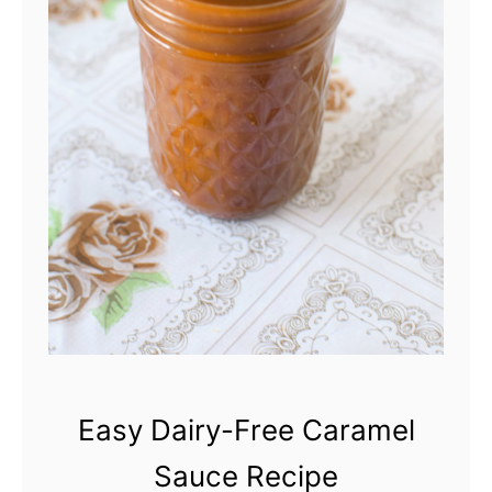
N
e
w
Y
o
r
k
D
e
l
i
Easy Dairy-Free Caramel
-
Sauce Recipe
S