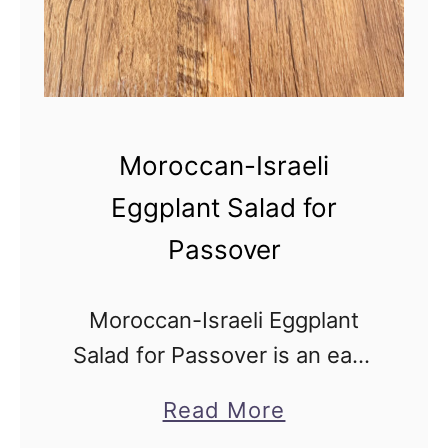
-
I
n
g
r
Moroccan-Israeli
e
Eggplant Salad for
d
Passover
i
e
n
Moroccan-Israeli Eggplant
t
Salad for Passover is an easy
L
recipe inspired by the
a
Read More
e
delicious original Middle
b