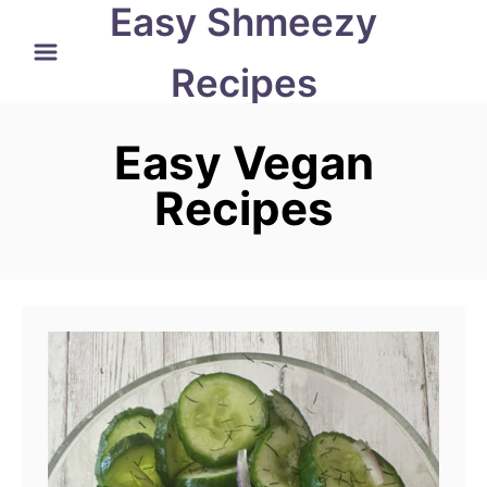
Easy Shmeezy
S
k
Recipes
i
p
Easy Vegan
t
Recipes
o
C
o
n
t
e
n
t