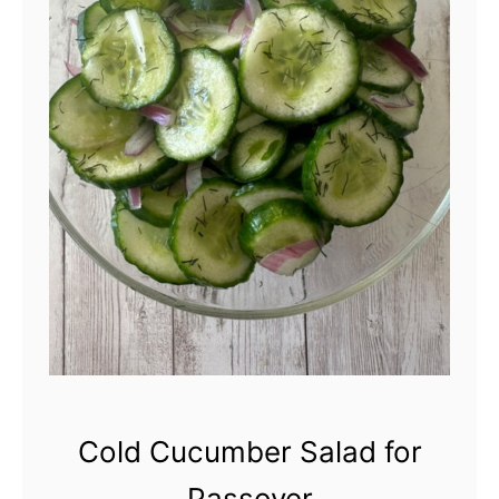
Cold Cucumber Salad for
Passover