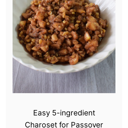
H
o
m
e
m
a
d
e
I
s
r
Easy 5-ingredient
a
Charoset for Passover
e