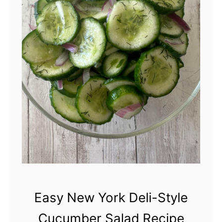
C
u
c
u
m
b
e
r
S
a
l
Easy New York Deli-Style
a
Cucumber Salad Recipe
d