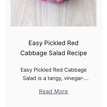
x
R
e
c
i
Easy Pickled Red
p
Cabbage Salad Recipe
e
Easy Pickled Red Cabbage
Salad is a tangy, vinegar-
based deli health salad that’s
a
Read More
vegan and gluten-free. This
b
simple 10-minute recipe has