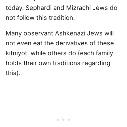
today. Sephardi and Mizrachi Jews do
not follow this tradition.
Many observant Ashkenazi Jews will
not even eat the derivatives of these
kitniyot, while others do (each family
holds their own traditions regarding
this).