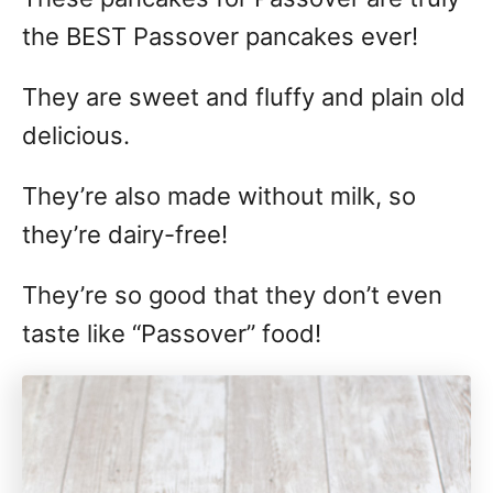
the BEST Passover pancakes ever!
They are sweet and fluffy and plain old
delicious.
They’re also made without milk, so
they’re dairy-free!
They’re so good that they don’t even
taste like “Passover” food!