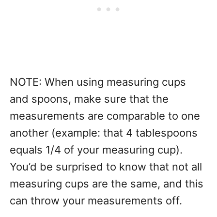
NOTE: When using measuring cups
and spoons, make sure that the
measurements are comparable to one
another (example: that 4 tablespoons
equals 1/4 of your measuring cup).
You’d be surprised to know that not all
measuring cups are the same, and this
can throw your measurements off.