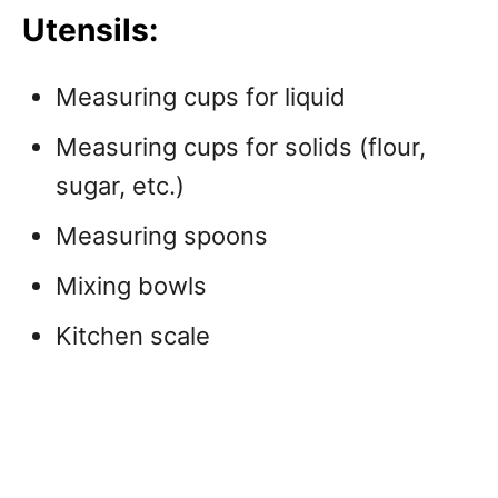
Utensils:
Measuring cups for liquid
Measuring cups for solids (flour,
sugar, etc.)
Measuring spoons
Mixing bowls
Kitchen scale