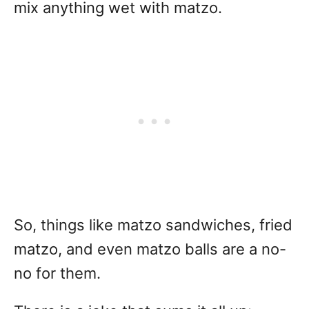
mix anything wet with matzo.
So, things like matzo sandwiches, fried
matzo, and even matzo balls are a no-
no for them.