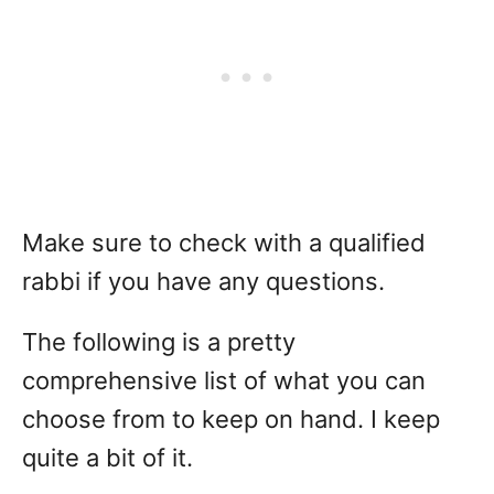
Make sure to check with a qualified
rabbi if you have any questions.
The following is a pretty
comprehensive list of what you can
choose from to keep on hand. I keep
quite a bit of it.