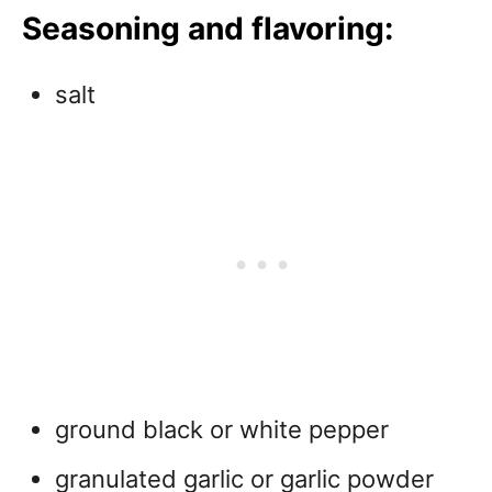
Seasoning and flavoring:
salt
ground black or white pepper
granulated garlic or garlic powder