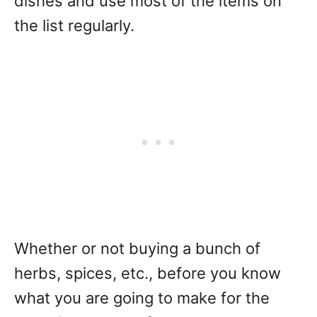
dishes and use most of the items on
the list regularly.
Whether or not buying a bunch of
herbs, spices, etc., before you know
what you are going to make for the