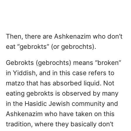
Then, there are Ashkenazim who don’t
eat “gebrokts” (or gebrochts).
Gebrokts (gebrochts) means “broken”
in Yiddish, and in this case refers to
matzo that has absorbed liquid. Not
eating gebrokts is observed by many
in the Hasidic Jewish community and
Ashkenazim who have taken on this
tradition, where they basically don’t