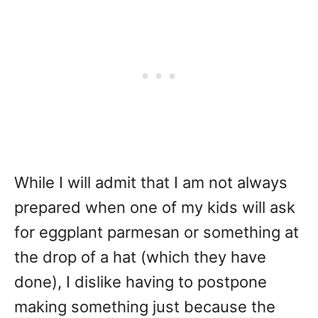
While I will admit that I am not always
prepared when one of my kids will ask
for eggplant parmesan or something at
the drop of a hat (which they have
done), I dislike having to postpone
making something just because the