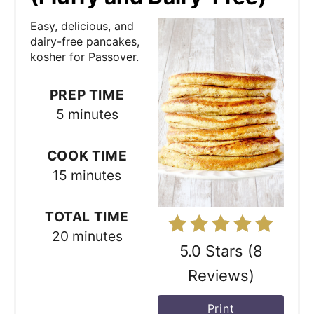
a
Easy, delicious, and
t
dairy-free pancakes,
kosher for Passover.
e
P
PREP TIME
5 minutes
i
n
COOK TIME
15 minutes
t
e
TOTAL TIME
r
20 minutes
5.0 Stars
(
8
e
Reviews
)
s
Print