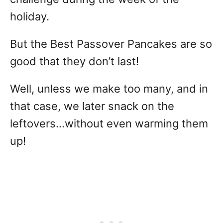
holiday.
But the Best Passover Pancakes are so
good that they don’t last!
Well, unless we make too many, and in
that case, we later snack on the
leftovers…without even warming them
up!