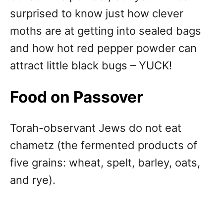
surprised to know just how clever
moths are at getting into sealed bags
and how hot red pepper powder can
attract little black bugs – YUCK!
Food on Passover
Torah-observant Jews do not eat
chametz (the fermented products of
five grains: wheat, spelt, barley, oats,
and rye).