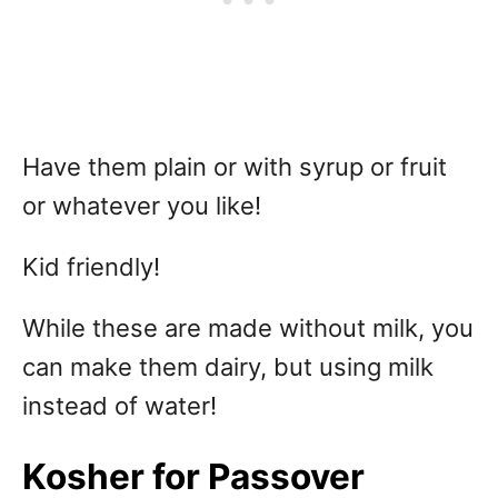
Have them plain or with syrup or fruit
or whatever you like!
Kid friendly!
While these are made without milk, you
can make them dairy, but using milk
instead of water!
Kosher for Passover