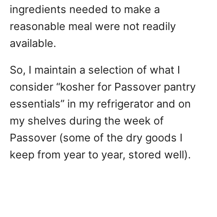
ingredients needed to make a
reasonable meal were not readily
available.
So, I maintain a selection of what I
consider “kosher for Passover pantry
essentials” in my refrigerator and on
my shelves during the week of
Passover (some of the dry goods I
keep from year to year, stored well).