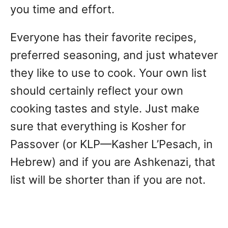
you time and effort.
Everyone has their favorite recipes,
preferred seasoning, and just whatever
they like to use to cook. Your own list
should certainly reflect your own
cooking tastes and style. Just make
sure that everything is Kosher for
Passover (or KLP—Kasher L’Pesach, in
Hebrew) and if you are Ashkenazi, that
list will be shorter than if you are not.