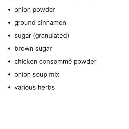
onion powder
ground cinnamon
sugar (granulated)
brown sugar
chicken consommé powder
onion soup mix
various herbs