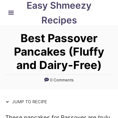
Easy Shmeezy
S
S
k
k
Recipes
i
i
p
p
Best Passover
t
t
Pancakes (Fluffy
o
o
and Dairy-Free)
R
C
e
o
c
n
0 Comments
i
t
p
e
JUMP TO RECIPE
e
n
t
These pancakes for Passover are truly