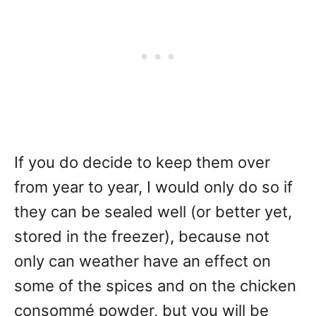
If you do decide to keep them over
from year to year, I would only do so if
they can be sealed well (or better yet,
stored in the freezer), because not
only can weather have an effect on
some of the spices and on the chicken
consommé powder, but you will be