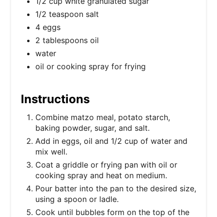
1/2 cup white granulated sugar
1/2 teaspoon salt
4 eggs
2 tablespoons oil
water
oil or cooking spray for frying
Instructions
Combine matzo meal, potato starch,
baking powder, sugar, and salt.
Add in eggs, oil and 1/2 cup of water and
mix well.
Coat a griddle or frying pan with oil or
cooking spray and heat on medium.
Pour batter into the pan to the desired size,
using a spoon or ladle.
Cook until bubbles form on the top of the