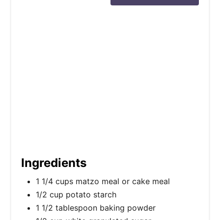
t
P
i
n
Ingredients
1 1/4 cups matzo meal or cake meal
1/2 cup potato starch
1 1/2 tablespoon baking powder