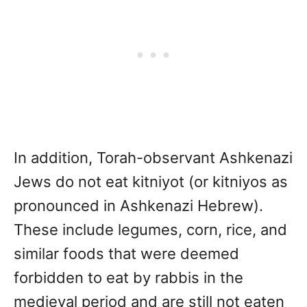
In addition, Torah-observant Ashkenazi
Jews do not eat kitniyot (or kitniyos as
pronounced in Ashkenazi Hebrew).
These include legumes, corn, rice, and
similar foods that were deemed
forbidden to eat by rabbis in the
medieval period and are still not eaten