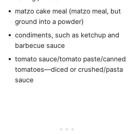
matzo cake meal (matzo meal, but
ground into a powder)
condiments, such as ketchup and
barbecue sauce
tomato sauce/tomato paste/canned
tomatoes—diced or crushed/pasta
sauce