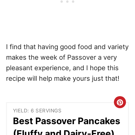
I find that having good food and variety
makes the week of Passover a very
pleasant experience, and I hope this
recipe will help make yours just that!
C
YIELD: 6 SERVINGS
r
Best Passover Pancakes
e
(Fluffy and Dairy-Free)