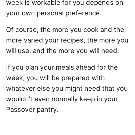
week is workable for you depends on
your own personal preference.
Of course, the more you cook and the
more varied your recipes, the more you
will use, and the more you will need.
If you plan your meals ahead for the
week, you will be prepared with
whatever else you might need that you
wouldn’t even normally keep in your
Passover pantry.