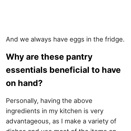
And we always have eggs in the fridge.
Why are these pantry
essentials beneficial to have
on hand?
Personally, having the above
ingredients in my kitchen is very
advantageous, as I make a variety of