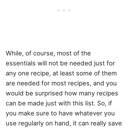
While, of course, most of the
essentials will not be needed just for
any one recipe, at least some of them
are needed for most recipes, and you
would be surprised how many recipes
can be made just with this list. So, if
you make sure to have whatever you
use regularly on hand, it can really save