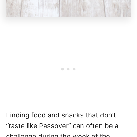
Finding food and snacks that don’t
“taste like Passover” can often be a
challenge during the week of the