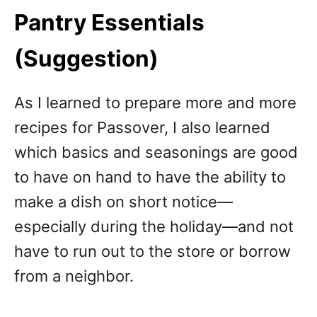
Pantry Essentials
(Suggestion)
As I learned to prepare more and more
recipes for Passover, I also learned
which basics and seasonings are good
to have on hand to have the ability to
make a dish on short notice—
especially during the holiday—and not
have to run out to the store or borrow
from a neighbor.