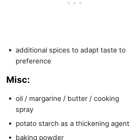
additional spices to adapt taste to
preference
Misc:
oil / margarine / butter / cooking
spray
potato starch as a thickening agent
baking powder