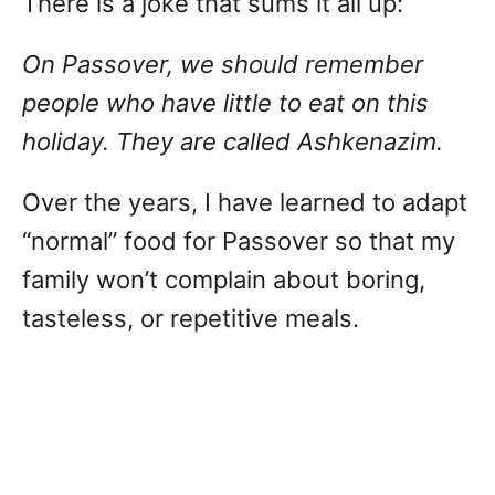
There is a joke that sums it all up:
On Passover, we should remember
people who have little to eat on this
holiday. They are called Ashkenazim.
Over the years, I have learned to adapt
“normal” food for Passover so that my
family won’t complain about boring,
tasteless, or repetitive meals.