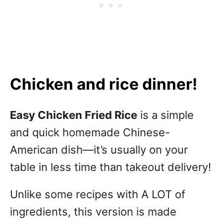
Chicken and rice dinner!
Easy Chicken Fried Rice
is a simple
and quick homemade Chinese-
American dish—it’s usually on your
table in less time than takeout delivery!
Unlike some recipes with A LOT of
ingredients, this version is made