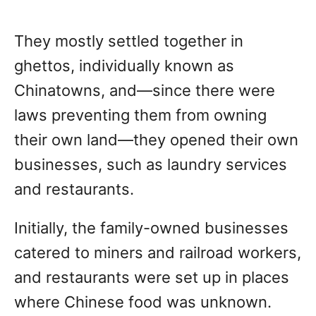
They mostly settled together in
ghettos, individually known as
Chinatowns, and—since there were
laws preventing them from owning
their own land—they opened their own
businesses, such as laundry services
and restaurants.
Initially, the family-owned businesses
catered to miners and railroad workers,
and restaurants were set up in places
where Chinese food was unknown.