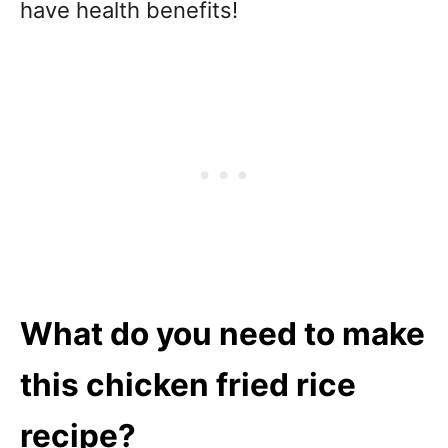
have health benefits!
What do you need to make
this chicken fried rice
recipe?