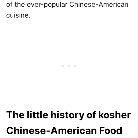
of the ever-popular Chinese-American
cuisine.
The little history of kosher
Chinese-American Food