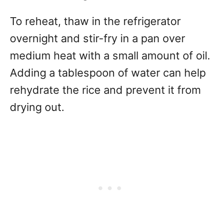
To reheat, thaw in the refrigerator
overnight and stir-fry in a pan over
medium heat with a small amount of oil.
Adding a tablespoon of water can help
rehydrate the rice and prevent it from
drying out.