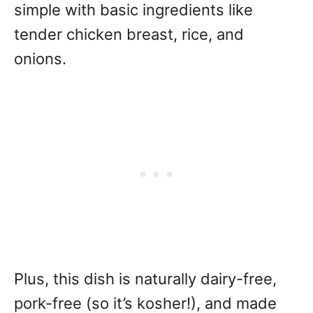
simple with basic ingredients like
tender chicken breast, rice, and
onions.
Plus, this dish is naturally dairy-free,
pork-free (so it’s kosher!), and made