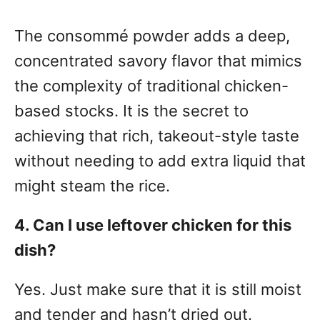
The consommé powder adds a deep,
concentrated savory flavor that mimics
the complexity of traditional chicken-
based stocks. It is the secret to
achieving that rich, takeout-style taste
without needing to add extra liquid that
might steam the rice.
4. Can I use leftover chicken for this
dish?
Yes. Just make sure that it is still moist
and tender and hasn’t dried out.