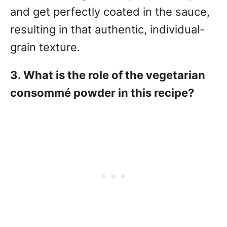
and get perfectly coated in the sauce,
resulting in that authentic, individual-
grain texture.
3. What is the role of the vegetarian
consommé powder in this recipe?