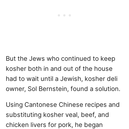
But the Jews who continued to keep
kosher both in and out of the house
had to wait until a Jewish, kosher deli
owner, Sol Bernstein, found a solution.
Using Cantonese Chinese recipes and
substituting kosher veal, beef, and
chicken livers for pork, he began