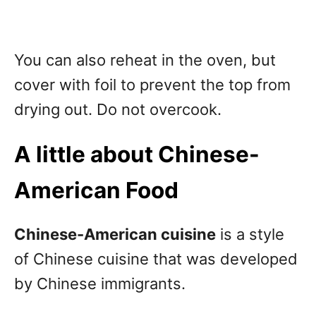
You can also reheat in the oven, but
cover with foil to prevent the top from
drying out. Do not overcook.
A little about Chinese-
American Food
Chinese-American cuisine
is a style
of Chinese cuisine that was developed
by Chinese immigrants.