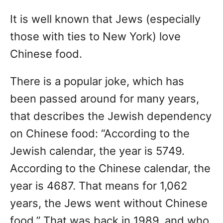
It is well known that Jews (especially
those with ties to New York) love
Chinese food.
There is a popular joke, which has
been passed around for many years,
that describes the Jewish dependency
on Chinese food: “According to the
Jewish calendar, the year is 5749.
According to the Chinese calendar, the
year is 4687. That means for 1,062
years, the Jews went without Chinese
food.” That was back in 1989, and who