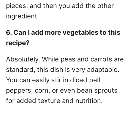
pieces, and then you add the other
ingredient.
6. Can I add more vegetables to this
recipe?
Absolutely. While peas and carrots are
standard, this dish is very adaptable.
You can easily stir in diced bell
peppers, corn, or even bean sprouts
for added texture and nutrition.