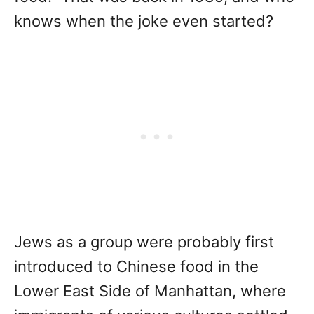
knows when the joke even started?
Jews as a group were probably first
introduced to Chinese food in the
Lower East Side of Manhattan, where