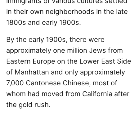
immigrants of various cultures settled
in their own neighborhoods in the late
1800s and early 1900s.
By the early 1900s, there were
approximately one million Jews from
Eastern Europe on the Lower East Side
of Manhattan and only approximately
7,000 Cantonese Chinese, most of
whom had moved from California after
the gold rush.