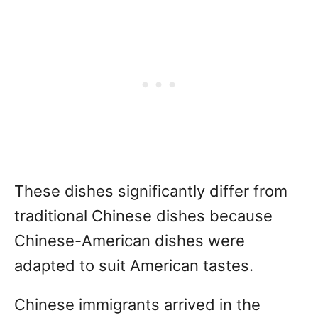
These dishes significantly differ from
traditional Chinese dishes because
Chinese-American dishes were
adapted to suit American tastes.
Chinese immigrants arrived in the