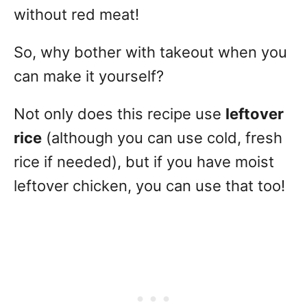
without red meat!
So, why bother with takeout when you
can make it yourself?
Not only does this recipe use
leftover
rice
(although you can use cold, fresh
rice if needed), but if you have moist
leftover chicken, you can use that too!