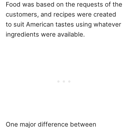
Food was based on the requests of the
customers, and recipes were created
to suit American tastes using whatever
ingredients were available.
One major difference between