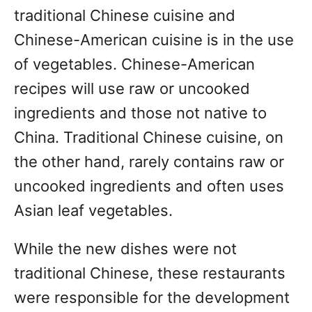
traditional Chinese cuisine and
Chinese-American cuisine is in the use
of vegetables. Chinese-American
recipes will use raw or uncooked
ingredients and those not native to
China. Traditional Chinese cuisine, on
the other hand, rarely contains raw or
uncooked ingredients and often uses
Asian leaf vegetables.
While the new dishes were not
traditional Chinese, these restaurants
were responsible for the development