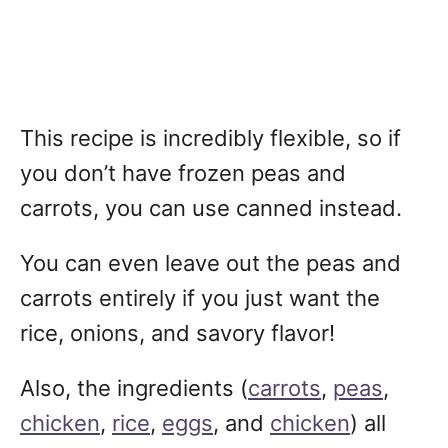
This recipe is incredibly flexible, so if
you don’t have frozen peas and
carrots, you can use canned instead.
You can even leave out the peas and
carrots entirely if you just want the
rice, onions, and savory flavor!
Also, the ingredients (
carrots
,
peas
,
chicken
,
rice
,
eggs
, and
chicken
) all