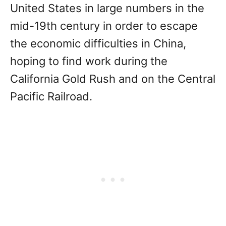
United States in large numbers in the
mid-19th century in order to escape
the economic difficulties in China,
hoping to find work during the
California Gold Rush and on the Central
Pacific Railroad.