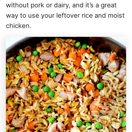
without pork or dairy, and it’s a great
way to use your leftover rice and moist
chicken.