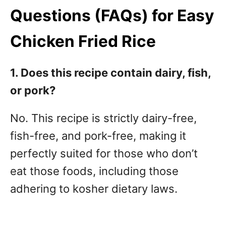
Questions (FAQs) for Easy
Chicken Fried Rice
1. Does this recipe contain dairy, fish,
or pork?
No. This recipe is strictly dairy-free,
fish-free, and pork-free, making it
perfectly suited for those who don’t
eat those foods, including those
adhering to kosher dietary laws.