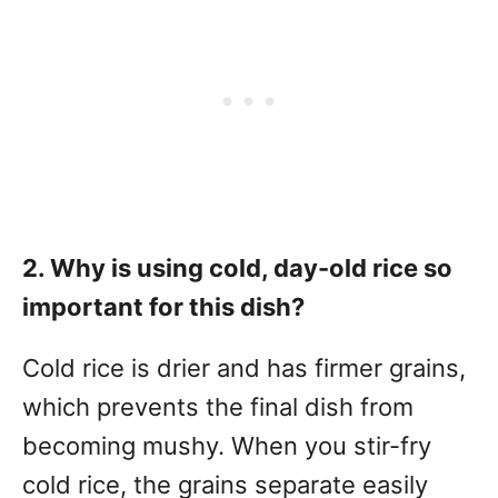
2. Why is using cold, day-old rice so
important for this dish?
Cold rice is drier and has firmer grains,
which prevents the final dish from
becoming mushy. When you stir-fry
cold rice, the grains separate easily