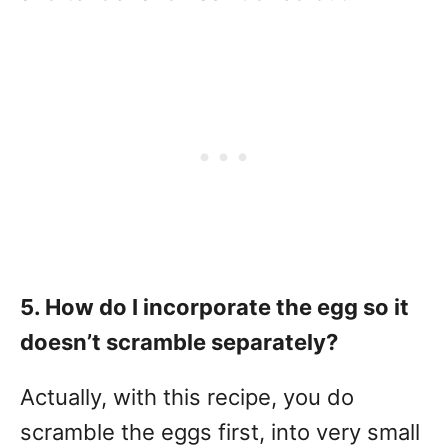
5. How do I incorporate the egg so it
doesn’t scramble separately?
Actually, with this recipe, you do
scramble the eggs first, into very small