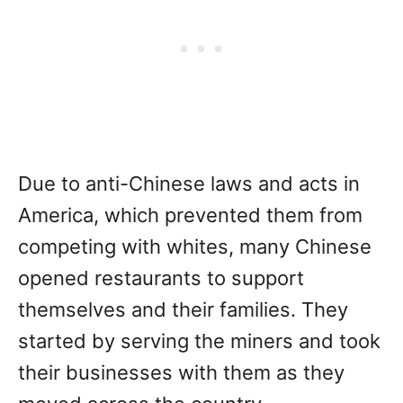
Due to anti-Chinese laws and acts in
America, which prevented them from
competing with whites, many Chinese
opened restaurants to support
themselves and their families. They
started by serving the miners and took
their businesses with them as they