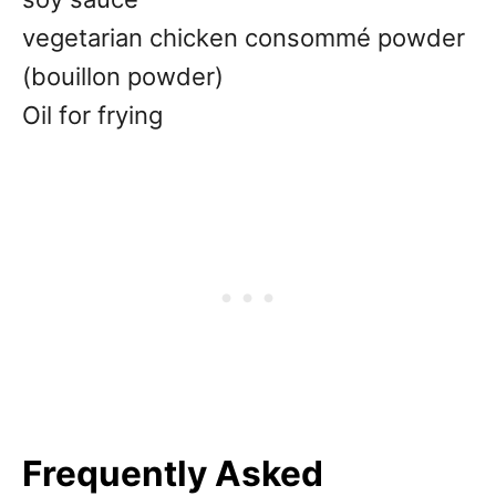
vegetarian chicken consommé powder
(bouillon powder)
Oil for frying
Frequently Asked