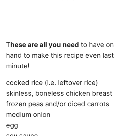
T
hese are all you need
to have on
hand to make this recipe even last
minute!
cooked rice (i.e. leftover rice)
skinless, boneless chicken breast
frozen peas and/or diced carrots
medium onion
egg
soy sauce