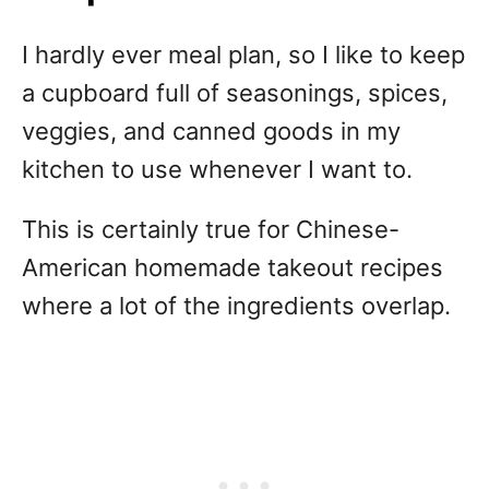
I hardly ever meal plan, so I like to keep
a cupboard full of seasonings, spices,
veggies, and canned goods in my
kitchen to use whenever I want to.
This is certainly true for Chinese-
American homemade takeout recipes
where a lot of the ingredients overlap.