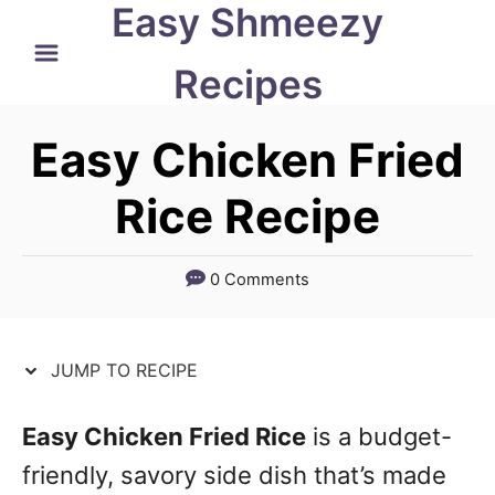
Easy Shmeezy
S
S
k
k
Recipes
i
i
p
p
Easy Chicken Fried
t
t
Rice Recipe
o
o
R
C
0 Comments
e
o
c
n
JUMP TO RECIPE
i
t
p
e
Easy Chicken Fried Rice
is a budget-
e
n
friendly, savory side dish that’s made
t