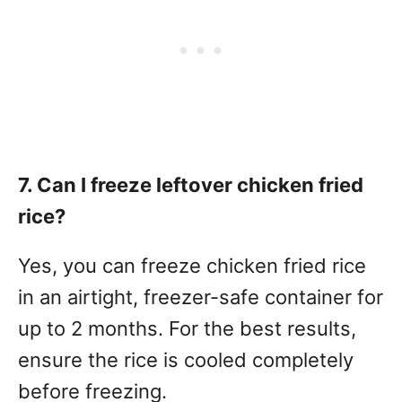
7. Can I freeze leftover chicken fried
rice?
Yes, you can freeze chicken fried rice
in an airtight, freezer-safe container for
up to 2 months. For the best results,
ensure the rice is cooled completely
before freezing.