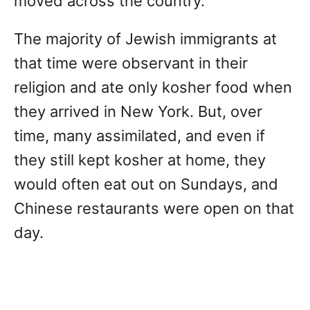
moved across the country.
The majority of Jewish immigrants at
that time were observant in their
religion and ate only kosher food when
they arrived in New York. But, over
time, many assimilated, and even if
they still kept kosher at home, they
would often eat out on Sundays, and
Chinese restaurants were open on that
day.