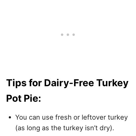
Tips for Dairy-Free Turkey
Pot Pie:
You can use fresh or leftover turkey
(as long as the turkey isn’t dry).