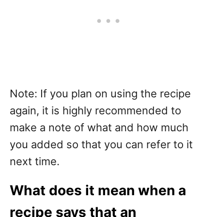
Note: If you plan on using the recipe
again, it is highly recommended to
make a note of what and how much
you added so that you can refer to it
next time.
What does it mean when a
recipe says that an