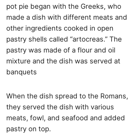
pot pie began with the Greeks, who
made a dish with different meats and
other ingredients cooked in open
pastry shells called “artocreas.” The
pastry was made of a flour and oil
mixture and the dish was served at
banquets
When the dish spread to the Romans,
they served the dish with various
meats, fowl, and seafood and added
pastry on top.