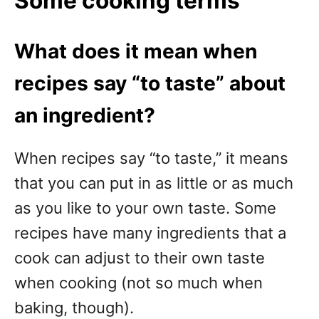
Some cooking terms
What does it mean when
recipes say “to taste” about
an ingredient?
When recipes say “to taste,” it means
that you can put in as little or as much
as you like to your own taste. Some
recipes have many ingredients that a
cook can adjust to their own taste
when cooking (not so much when
baking, though).