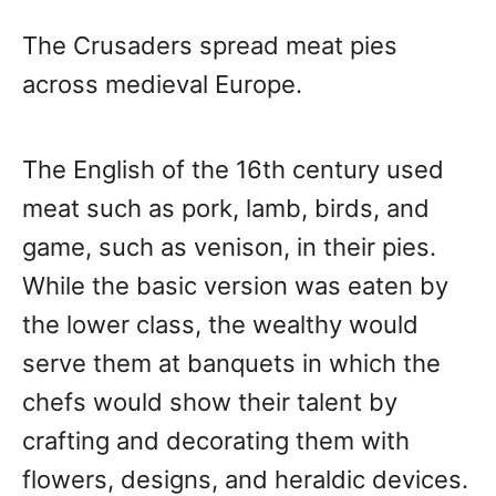
The Crusaders spread meat pies
across medieval Europe.
The English of the 16th century used
meat such as pork, lamb, birds, and
game, such as venison, in their pies.
While the basic version was eaten by
the lower class, the wealthy would
serve them at banquets in which the
chefs would show their talent by
crafting and decorating them with
flowers, designs, and heraldic devices.