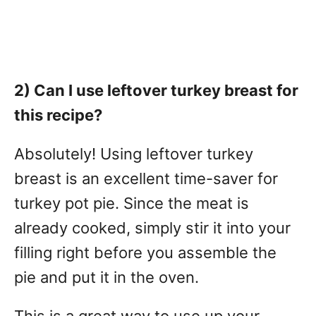
2) Can I use leftover turkey breast for
this recipe?
Absolutely! Using leftover turkey
breast is an excellent time-saver for
turkey pot pie. Since the meat is
already cooked, simply stir it into your
filling right before you assemble the
pie and put it in the oven.