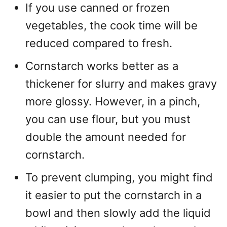
If you use canned or frozen
vegetables, the cook time will be
reduced compared to fresh.
Cornstarch works better as a
thickener for slurry and makes gravy
more glossy. However, in a pinch,
you can use flour, but you must
double the amount needed for
cornstarch.
To prevent clumping, you might find
it easier to put the cornstarch in a
bowl and then slowly add the liquid