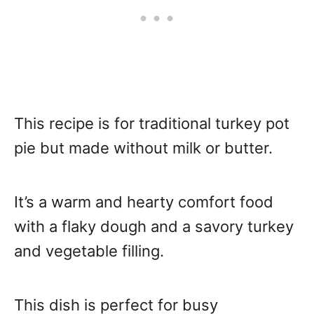
This recipe is for traditional turkey pot
pie but made without milk or butter.
It’s a warm and hearty comfort food
with a flaky dough and a savory turkey
and vegetable filling.
This dish is perfect for busy