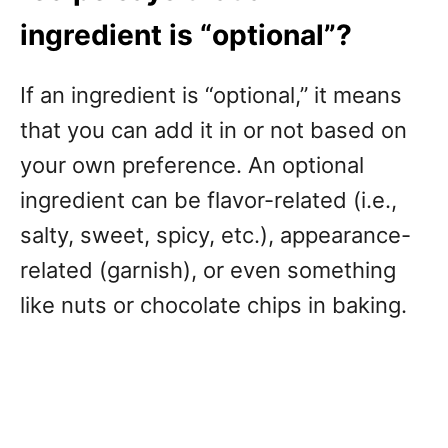
ingredient is “optional”?
If an ingredient is “optional,” it means
that you can add it in or not based on
your own preference. An optional
ingredient can be flavor-related (i.e.,
salty, sweet, spicy, etc.), appearance-
related (garnish), or even something
like nuts or chocolate chips in baking.