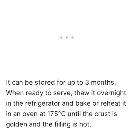
It can be stored for up to 3 months.
When ready to serve, thaw it overnight
in the refrigerator and bake or reheat it
in an oven at 175°C until the crust is
golden and the filling is hot.