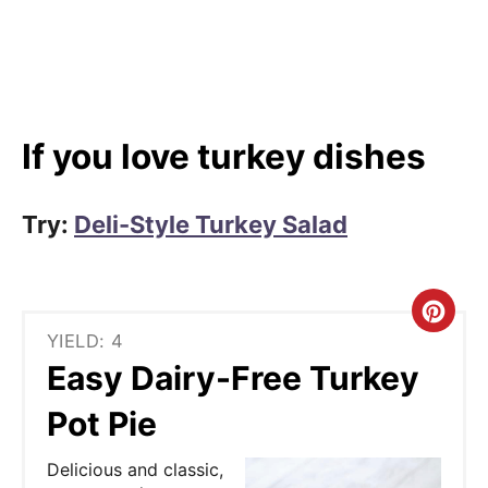
If you love turkey dishes
Try:
Deli-Style Turkey Salad
C
YIELD: 4
r
Easy Dairy-Free Turkey
e
Pot Pie
a
Delicious and classic,