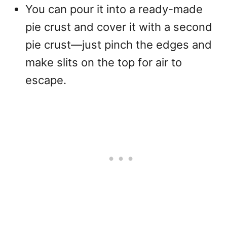
You can pour it into a ready-made
pie crust and cover it with a second
pie crust—just pinch the edges and
make slits on the top for air to
escape.