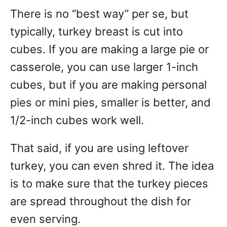
There is no “best way” per se, but
typically, turkey breast is cut into
cubes. If you are making a large pie or
casserole, you can use larger 1-inch
cubes, but if you are making personal
pies or mini pies, smaller is better, and
1/2-inch cubes work well.
That said, if you are using leftover
turkey, you can even shred it. The idea
is to make sure that the turkey pieces
are spread throughout the dish for
even serving.