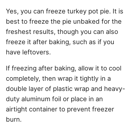
Yes, you can freeze turkey pot pie. It is
best to freeze the pie unbaked for the
freshest results, though you can also
freeze it after baking, such as if you
have leftovers.
If freezing after baking, allow it to cool
completely, then wrap it tightly in a
double layer of plastic wrap and heavy-
duty aluminum foil or place in an
airtight container to prevent freezer
burn.