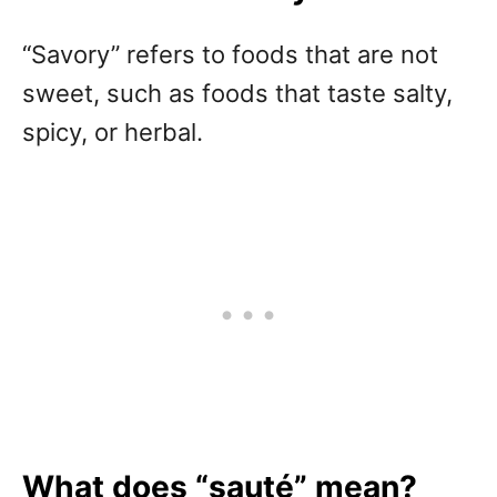
“Savory” refers to foods that are not
sweet, such as foods that taste salty,
spicy, or herbal.
What does “s
auté
” mean?