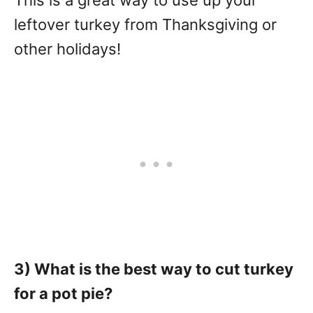
This is a great way to use up your
leftover turkey from Thanksgiving or
other holidays!
3) What is the best way to cut turkey
for a pot pie?