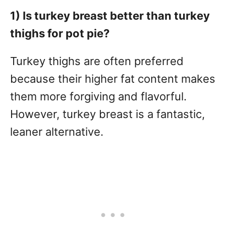
1) Is turkey breast better than turkey
thighs for pot pie?
Turkey thighs are often preferred
because their higher fat content makes
them more forgiving and flavorful.
However, turkey breast is a fantastic,
leaner alternative.