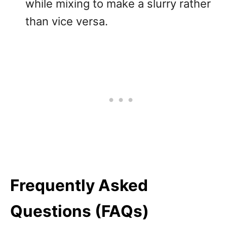
while mixing to make a slurry rather
than vice versa.
Frequently Asked
Questions (FAQs)