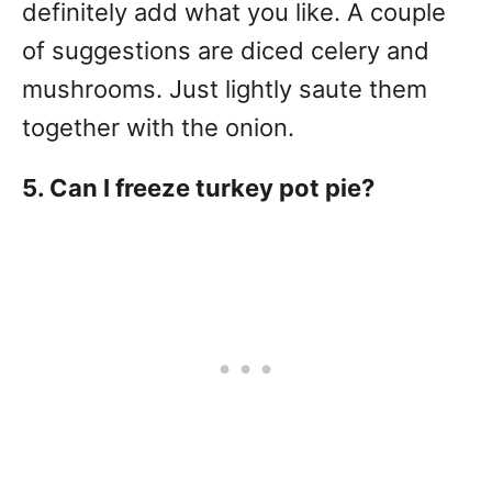
definitely add what you like. A couple
of suggestions are diced celery and
mushrooms. Just lightly saute them
together with the onion.
5. Can I freeze turkey pot pie?