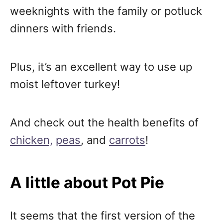
weeknights with the family or potluck
dinners with friends.
Plus, it’s an excellent way to use up
moist leftover turkey!
And check out the health benefits of
chicken,
peas
, and
carrots
!
A little about Pot Pie
It seems that the first version of the