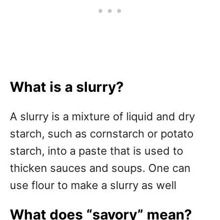
What is a slurry?
A slurry is a mixture of liquid and dry
starch, such as cornstarch or potato
starch, into a paste that is used to
thicken sauces and soups. One can
use flour to make a slurry as well
What does “savory” mean?