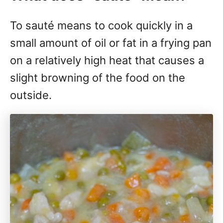
To sauté means to cook quickly in a
small amount of oil or fat in a frying pan
on a relatively high heat that causes a
slight browning of the food on the
outside.