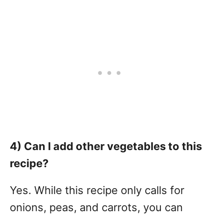
4) Can I add other vegetables to this
recipe?
Yes. While this recipe only calls for
onions, peas, and carrots, you can