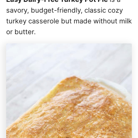
savory, budget-friendly, classic cozy
turkey casserole but made without milk
or butter.