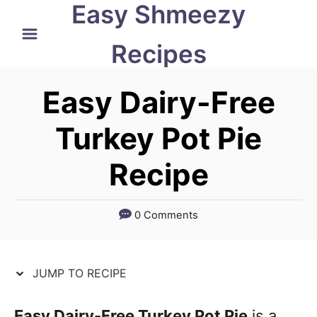
Easy Shmeezy
S
S
k
k
Recipes
i
i
p
p
Easy Dairy-Free
t
t
Turkey Pot Pie
o
o
Recipe
R
C
e
o
c
n
0 Comments
i
t
p
e
JUMP TO RECIPE
e
n
t
Easy Dairy-Free Turkey Pot Pie
is a