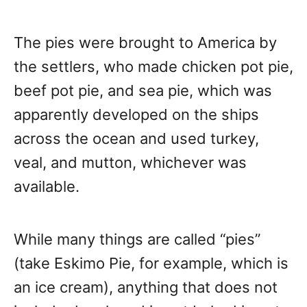
The pies were brought to America by
the settlers, who made chicken pot pie,
beef pot pie, and sea pie, which was
apparently developed on the ships
across the ocean and used turkey,
veal, and mutton, whichever was
available.
While many things are called “pies”
(take Eskimo Pie, for example, which is
an ice cream), anything that does not