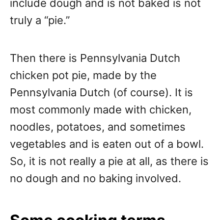
include dough and is not baked is not
truly a “pie.”
Then there is Pennsylvania Dutch
chicken pot pie, made by the
Pennsylvania Dutch (of course). It is
most commonly made with chicken,
noodles, potatoes, and sometimes
vegetables and is eaten out of a bowl.
So, it is not really a pie at all, as there is
no dough and no baking involved.