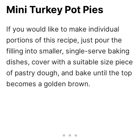
Mini Turkey Pot Pies
If you would like to make individual
portions of this recipe, just pour the
filling into smaller, single-serve baking
dishes, cover with a suitable size piece
of pastry dough, and bake until the top
becomes a golden brown.