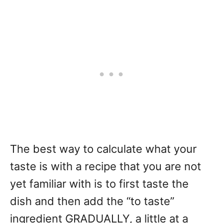
The best way to calculate what your
taste is with a recipe that you are not
yet familiar with is to first taste the
dish and then add the “to taste”
ingredient GRADUALLY, a little at a