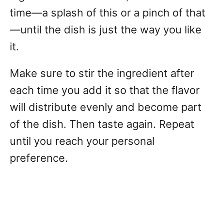
time—a splash of this or a pinch of that
—until the dish is just the way you like
it.
Make sure to stir the ingredient after
each time you add it so that the flavor
will distribute evenly and become part
of the dish. Then taste again. Repeat
until you reach your personal
preference.