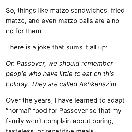
So, things like matzo sandwiches, fried
matzo, and even matzo balls are a no-
no for them.
There is a joke that sums it all up:
On Passover, we should remember
people who have little to eat on this
holiday. They are called Ashkenazim.
Over the years, I have learned to adapt
“normal” food for Passover so that my
family won’t complain about boring,
tasteless, or repetitive meals.