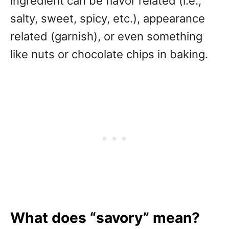
ingredient can be flavor related (i.e.,
salty, sweet, spicy, etc.), appearance
related (garnish), or even something
like nuts or chocolate chips in baking.
What does “savory” mean?