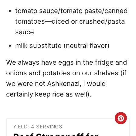
tomato sauce/tomato paste/canned
tomatoes—diced or crushed/pasta
sauce
milk substitute (neutral flavor)
We always have eggs in the fridge and
onions and potatoes on our shelves (if
we were not Ashkenazi, I would
certainly keep rice as well).
C
YIELD: 4 SERVINGS
r