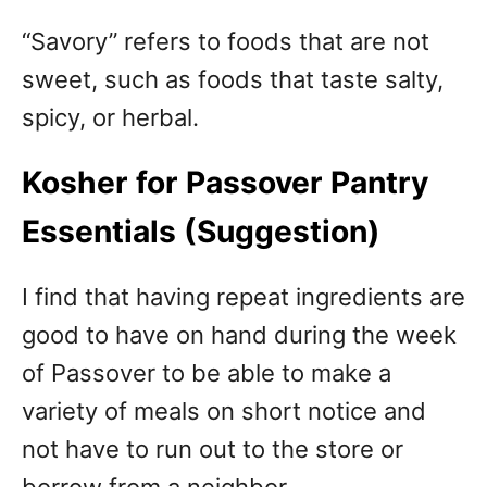
“Savory” refers to foods that are not
sweet, such as foods that taste salty,
spicy, or herbal.
Kosher for Passover Pantry
Essentials (Suggestion)
I find that having repeat ingredients are
good to have on hand during the week
of Passover to be able to make a
variety of meals on short notice and
not have to run out to the store or
borrow from a neighbor.