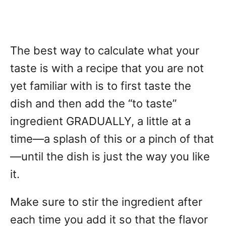
The best way to calculate what your
taste is with a recipe that you are not
yet familiar with is to first taste the
dish and then add the “to taste”
ingredient GRADUALLY, a little at a
time—a splash of this or a pinch of that
—until the dish is just the way you like
it.
Make sure to stir the ingredient after
each time you add it so that the flavor