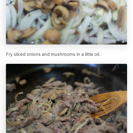
Fry sliced onions and mushrooms in a little oil.