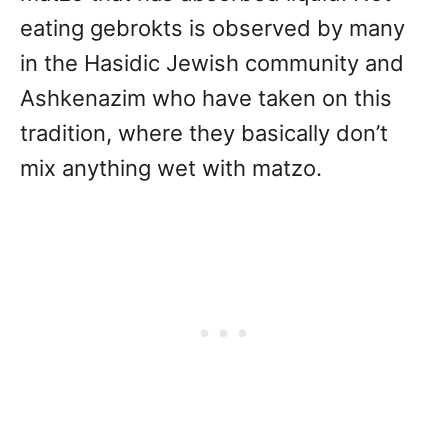
eating gebrokts is observed by many
in the Hasidic Jewish community and
Ashkenazim who have taken on this
tradition, where they basically don’t
mix anything wet with matzo.