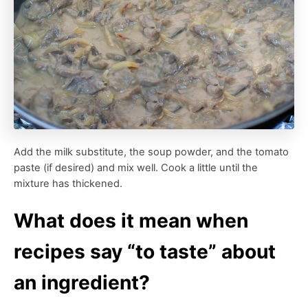
Add the milk substitute, the soup powder, and the tomato
paste (if desired) and mix well. Cook a little until the
mixture has thickened.
What does it mean when
recipes say “to taste” about
an ingredient?