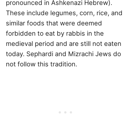
pronounced in Ashkenazi Hebrew).
These include legumes, corn, rice, and
similar foods that were deemed
forbidden to eat by rabbis in the
medieval period and are still not eaten
today. Sephardi and Mizrachi Jews do
not follow this tradition.