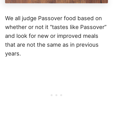
We all judge Passover food based on
whether or not it “tastes like Passover”
and look for new or improved meals
that are not the same as in previous
years.