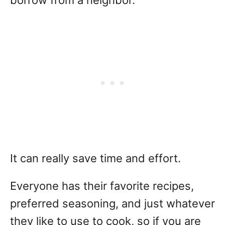
It can really save time and effort.
Everyone has their favorite recipes,
preferred seasoning, and just whatever
they like to use to cook, so if you are