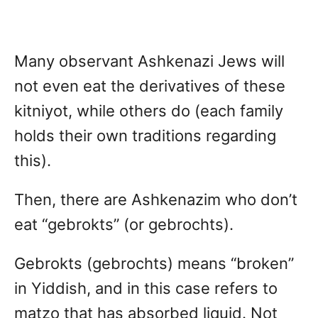
Many observant Ashkenazi Jews will
not even eat the derivatives of these
kitniyot, while others do (each family
holds their own traditions regarding
this).
Then, there are Ashkenazim who don’t
eat “gebrokts” (or gebrochts).
Gebrokts (gebrochts) means “broken”
in Yiddish, and in this case refers to
matzo that has absorbed liquid. Not