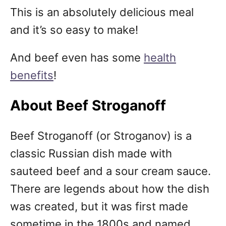
This is an absolutely delicious meal
and it’s so easy to make!
And beef even has some
health
benefits
!
About Beef Stroganoff
Beef Stroganoff (or Stroganov) is a
classic Russian dish made with
sauteed beef and a sour cream sauce.
There are legends about how the dish
was created, but it was first made
sometime in the 1800s and named