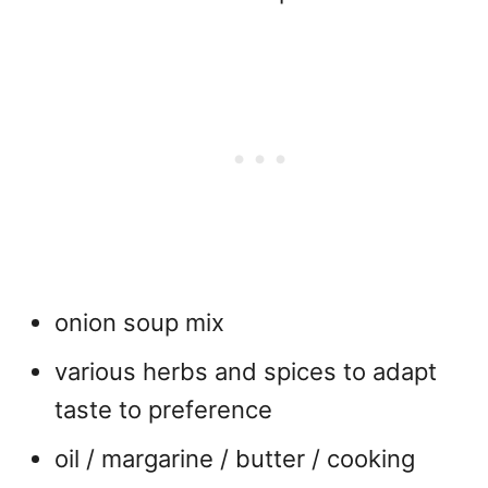
onion soup mix
various herbs and spices to adapt
taste to preference
oil / margarine / butter / cooking