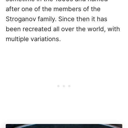
after one of the members of the
Stroganov family. Since then it has
been recreated all over the world, with
multiple variations.