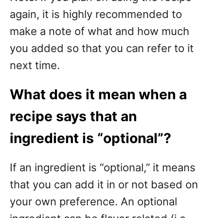
again, it is highly recommended to
make a note of what and how much
you added so that you can refer to it
next time.
What does it mean when a
recipe says that an
ingredient is “optional”?
If an ingredient is “optional,” it means
that you can add it in or not based on
your own preference. An optional