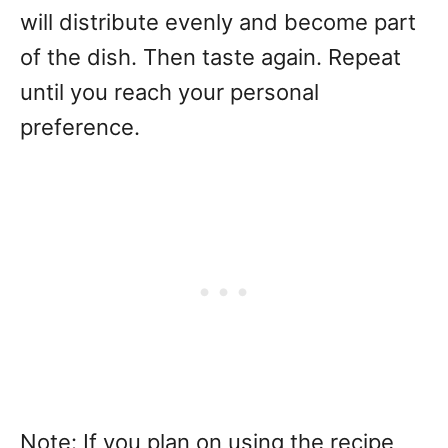
will distribute evenly and become part
of the dish. Then taste again. Repeat
until you reach your personal
preference.
Note: If you plan on using the recipe