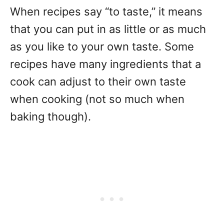
When recipes say “to taste,” it means
that you can put in as little or as much
as you like to your own taste. Some
recipes have many ingredients that a
cook can adjust to their own taste
when cooking (not so much when
baking though).