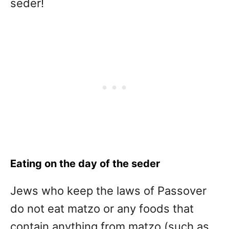
seder!
Eating on the day of the seder
Jews who keep the laws of Passover
do not eat matzo or any foods that
contain anything from matzo (such as