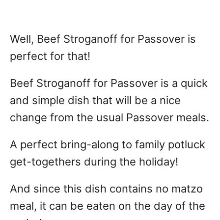
Well, Beef Stroganoff for Passover is
perfect for that!
Beef Stroganoff for Passover is a quick
and simple dish that will be a nice
change from the usual Passover meals.
A perfect bring-along to family potluck
get-togethers during the holiday!
And since this dish contains no matzo
meal, it can be eaten on the day of the