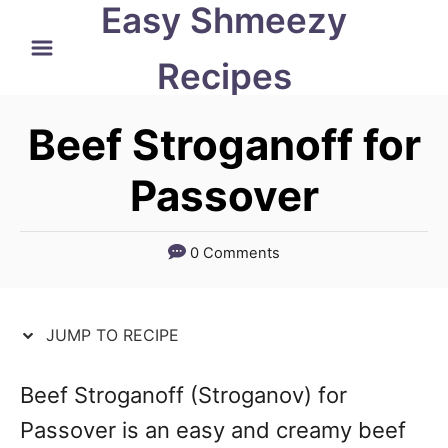
Easy Shmeezy
S
S
k
k
Recipes
i
i
p
p
Beef Stroganoff for
t
t
Passover
o
o
R
C
0 Comments
e
o
c
n
JUMP TO RECIPE
i
t
p
e
Beef Stroganoff (Stroganov) for
e
n
Passover is an easy and creamy beef
t