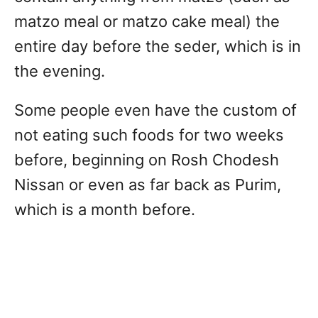
matzo meal or matzo cake meal) the
entire day before the seder, which is in
the evening.
Some people even have the custom of
not eating such foods for two weeks
before, beginning on Rosh Chodesh
Nissan or even as far back as Purim,
which is a month before.