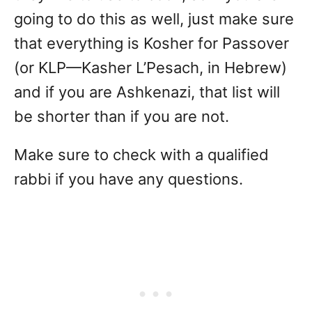
going to do this as well, just make sure
that everything is Kosher for Passover
(or KLP—Kasher L’Pesach, in Hebrew)
and if you are Ashkenazi, that list will
be shorter than if you are not.
Make sure to check with a qualified
rabbi if you have any questions.