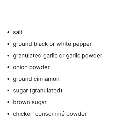
salt
ground black or white pepper
granulated garlic or garlic powder
onion powder
ground cinnamon
sugar (granulated)
brown sugar
chicken consommé powder