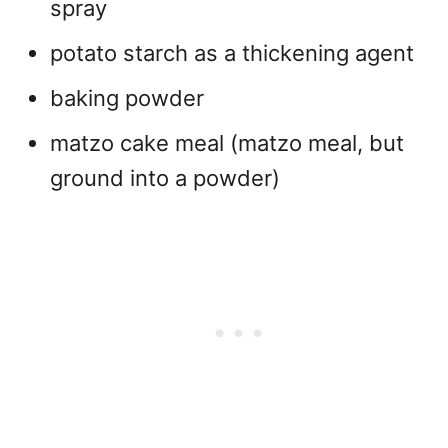
spray
potato starch as a thickening agent
baking powder
matzo cake meal (matzo meal, but
ground into a powder)