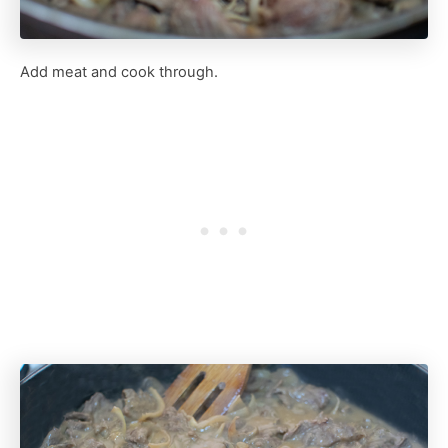
Add meat and cook through.