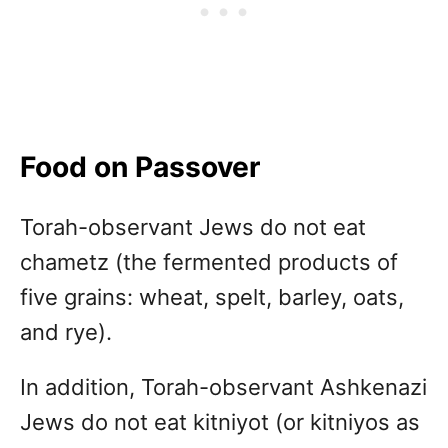
Food on Passover
Torah-observant Jews do not eat
chametz (the fermented products of
five grains: wheat, spelt, barley, oats,
and rye).
In addition, Torah-observant Ashkenazi
Jews do not eat kitniyot (or kitniyos as