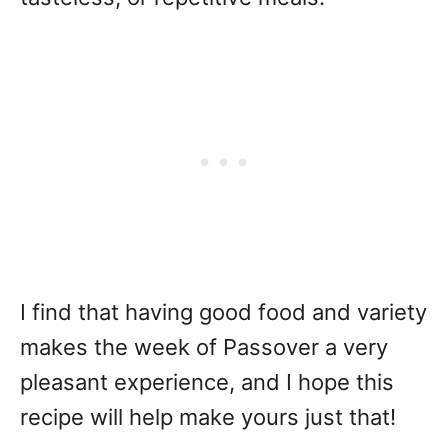
I find that having good food and variety
makes the week of Passover a very
pleasant experience, and I hope this
recipe will help make yours just that!