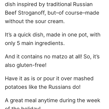
dish inspired by traditional Russian
Beef Stroganoff, but–of course–made
without the sour cream.
It’s a quick dish, made in one pot, with
only 5 main ingredients.
And it contains no matzo at all! So, it’s
also gluten-free!
Have it as is or pour it over mashed
potatoes like the Russians do!
A great meal anytime during the week
of the holiday!