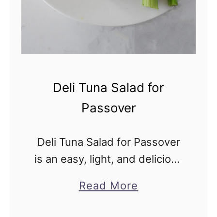
a
a
n
d
S
Deli Tuna Salad for
a
Passover
l
t
Deli Tuna Salad for Passover
R
is an easy, light, and delicious
o
tuna salad just like the one
a
a
Read More
served in Jewish New York
s
b
Delis, but kosher for
t