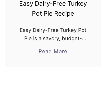
i
Easy Dairy-Free Turkey
c
Pot Pie Recipe
k
e
Easy Dairy-Free Turkey Pot
n
Pie is a savory, budget-
P
friendly, classic cozy turkey
o
a
Read More
casserole but made without
t
b
milk or butter. This recipe is
P
o
for traditional turkey pot pie
i
u
but made without …
e
t
R
E
e
a