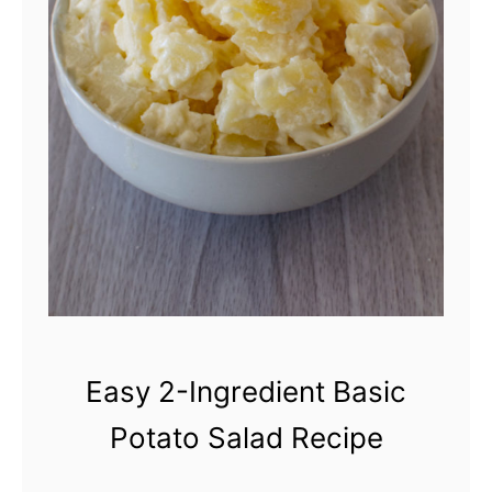
a
i
r
y
-
F
r
e
e
B
Easy 2-Ingredient Basic
e
Potato Salad Recipe
e
f