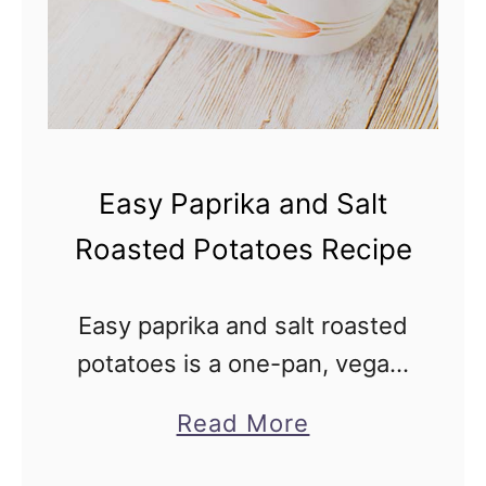
Easy Paprika and Salt
Roasted Potatoes Recipe
Easy paprika and salt roasted
potatoes is a one-pan, vegan,
savory side dish recipe with
a
Read More
only 4 ingredients—just
b
combine everything and pop