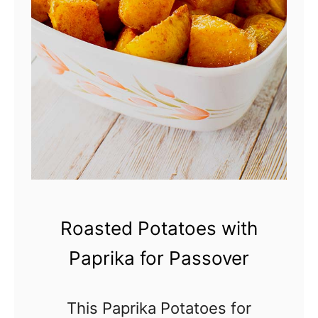
c
E
i
g
p
g
e
S
a
l
a
d
R
Roasted Potatoes with
e
Paprika for Passover
c
i
This Paprika Potatoes for