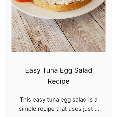
y
T
r
a
d
i
t
i
Easy Tuna Egg Salad
o
Recipe
n
a
This easy tuna egg salad is a
l
simple recipe that uses just 3
C