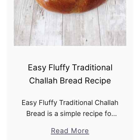
c
i
p
e
Easy Fluffy Traditional
Challah Bread Recipe
Easy Fluffy Traditional Challah
Bread is a simple recipe for
fluffy Jewish challah bread
a
Read More
made with eggs. But you can