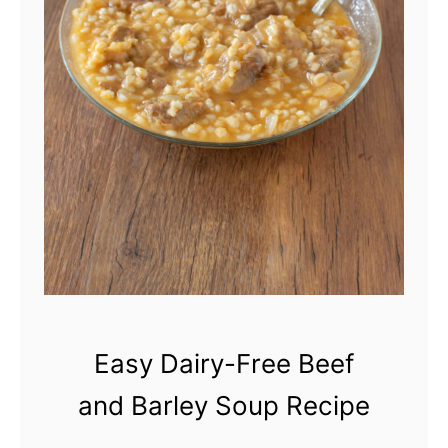
Easy Dairy-Free Beef
and Barley Soup Recipe