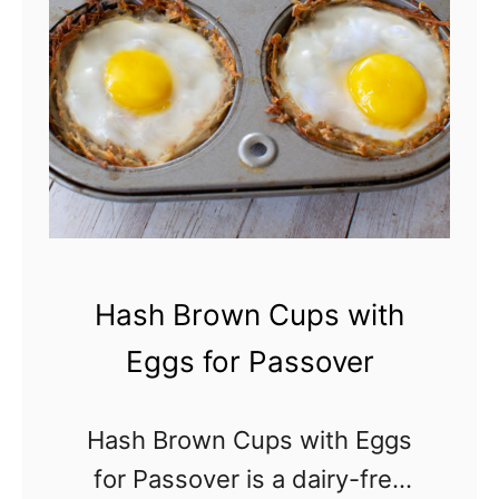
r
l
y
a
-
z
F
e
r
e
e
F
Hash Brown Cups with
u
Eggs for Passover
n
f
Hash Brown Cups with Eggs
e
for Passover is a dairy-free
t