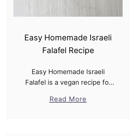
Easy Homemade Israeli
Falafel Recipe
Easy Homemade Israeli
Falafel is a vegan recipe for
the balls in the unique Middle
a
Read More
Eastern street food made
b
from ground chickpeas and
o
flavorful spices, including
u
warm, earthy cumin fried …