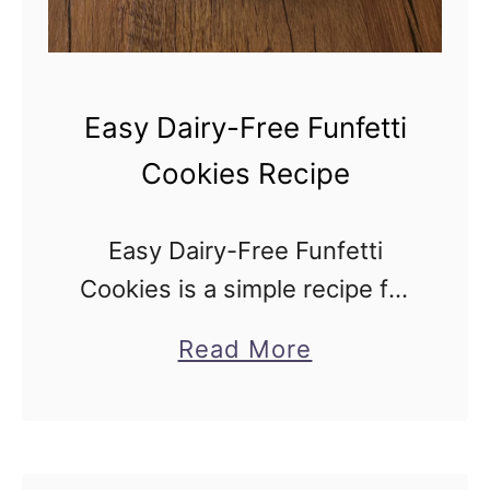
I
s
r
Easy Dairy-Free Funfetti
a
Cookies Recipe
e
l
Easy Dairy-Free Funfetti
i
Cookies is a simple recipe for
F
a colorful confetti cookie treat
a
a
Read More
loaded with sprinkles and
l
b
baked into soft, festive
a
o
cookies, made without butter
f
u
or milk. Easy Dairy-Free …
e