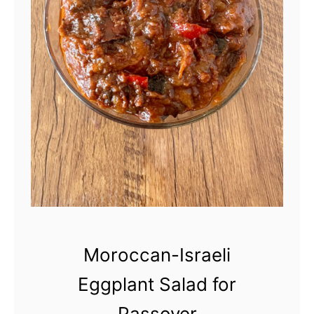
Moroccan-Israeli
Eggplant Salad for
Passover