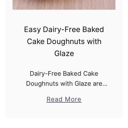
e
e
B
Easy Dairy-Free Baked
a
Cake Doughnuts with
k
Glaze
e
d
A
Dairy-Free Baked Cake
p
Doughnuts with Glaze are
p
inspired by delicious old-
a
Read More
l
fashioned cake donuts, but
b
e
baked (not deep fried), made
o
D
without buttermilk, and