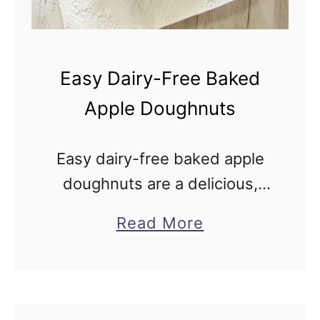
e
e
F
Easy Dairy-Free Baked
u
Apple Doughnuts
n
f
Easy dairy-free baked apple
e
doughnuts are a delicious,
t
simple, and lower-fat
t
a
Read More
alternative to traditional
i
b
deep-fried donuts, coated in
C
o
sweet cinnamon sugar. Ever
o
u
get a craving for something
o