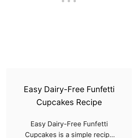
r
e
e
B
a
k
e
d
Easy Dairy-Free Funfetti
C
a
Cupcakes Recipe
k
e
Easy Dairy-Free Funfetti
D
Cupcakes is a simple recipe