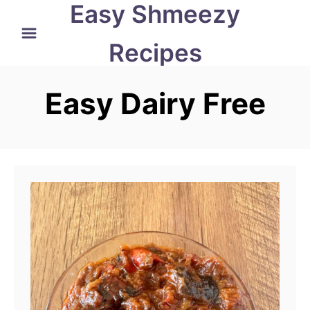
Easy Shmeezy
S
k
Recipes
i
p
Easy Dairy Free
t
o
C
o
n
t
e
n
t