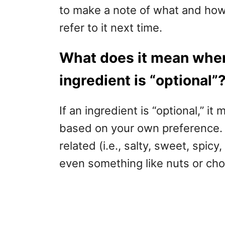
to make a note of what and ho
refer to it next time.
What does it mean when
ingredient is “optional”
If an ingredient is “optional,” it
based on your own preference. A
related (i.e., salty, sweet, spicy
even something like nuts or cho