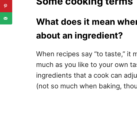
Some cooking terms
What does it mean when 
about an ingredient?
When recipes say “to taste,” it m
much as you like to your own t
ingredients that a cook can adj
(not so much when baking, thou