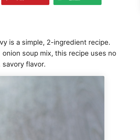
 is a simple, 2-ingredient recipe.
onion soup mix, this recipe uses no
, savory flavor.