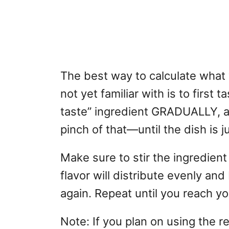
The best way to calculate what y
not yet familiar with is to first 
taste” ingredient GRADUALLY, a l
pinch of that—until the dish is ju
Make sure to stir the ingredient
flavor will distribute evenly an
again. Repeat until you reach y
Note: If you plan on using the r