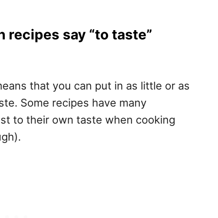
recipes say “to taste”
eans that you can put in as little or as
aste. Some recipes have many
ust to their own taste when cooking
gh).