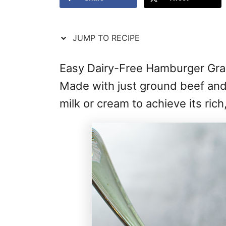
JUMP TO RECIPE
Easy Dairy-Free Hamburger Gravy
Made with just ground beef and 
milk or cream to achieve its rich