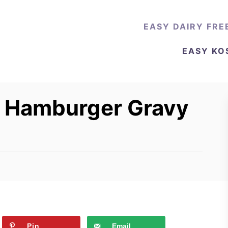
EASY DAIRY FRE
EASY KO
e Hamburger Gravy
Pin
Email