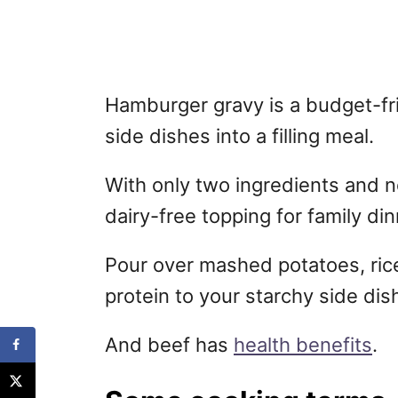
Hamburger gravy is a budget-fri
side dishes into a filling meal.
With only two ingredients and no 
dairy-free topping for family din
Pour over mashed potatoes, ric
protein to your starchy side dis
And beef has
health benefits
.