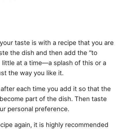
our taste is with a recipe that you are
taste the dish and then add the “to
ittle at a time—a splash of this or a
st the way you like it.
 after each time you add it so that the
d become part of the dish. Then taste
our personal preference.
ecipe again, it is highly recommended