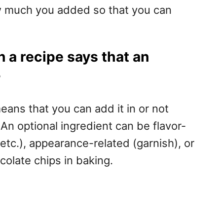
w much you added so that you can
 a recipe says that an
?
 means that you can add it in or not
n optional ingredient can be flavor-
, etc.), appearance-related (garnish), or
colate chips in baking.