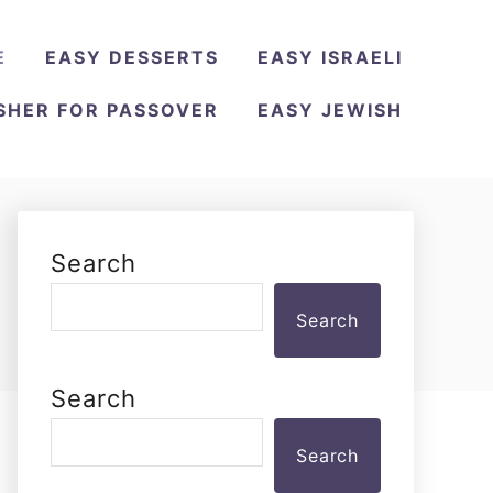
E
EASY DESSERTS
EASY ISRAELI
SHER FOR PASSOVER
EASY JEWISH
Search
Search
Search
Search