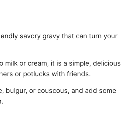
endly savory gravy that can turn your
milk or cream, it is a simple, delicious
ners or potlucks with friends.
e, bulgur, or couscous, and add some
h.