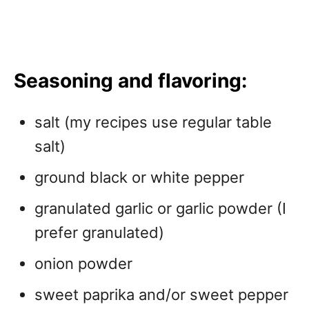
Seasoning and flavoring:
salt (my recipes use regular table
salt)
ground black or white pepper
granulated garlic or garlic powder (I
prefer granulated)
onion powder
sweet paprika and/or sweet pepper