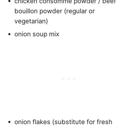
chicken consommé powder / beef
bouillon powder (regular or
vegetarian)
onion soup mix
onion flakes (substitute for fresh