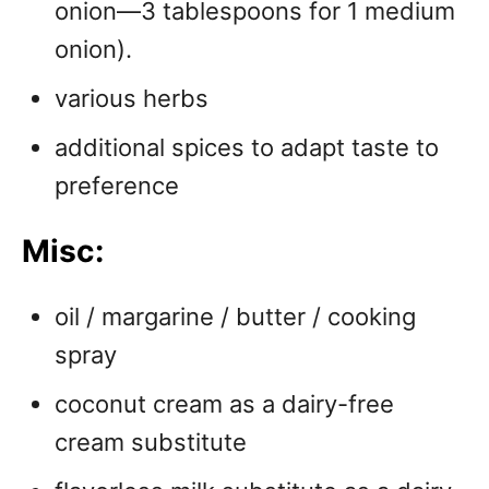
onion—3 tablespoons for 1 medium
onion).
various herbs
additional spices to adapt taste to
preference
Misc:
oil / margarine / butter / cooking
spray
coconut cream as a dairy-free
cream substitute