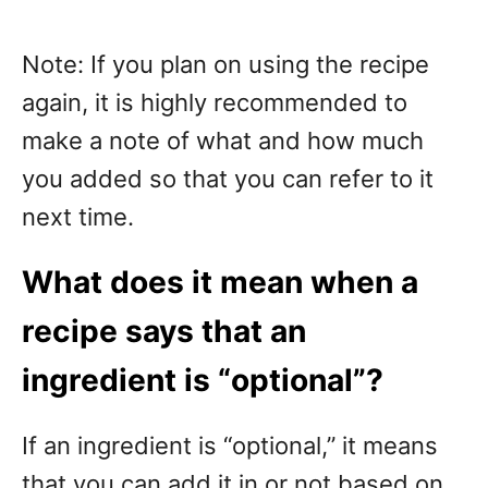
Note: If you plan on using the recipe
again, it is highly recommended to
make a note of what and how much
you added so that you can refer to it
next time.
What does it mean when a
recipe says that an
ingredient is “optional”?
If an ingredient is “optional,” it means
that you can add it in or not based on