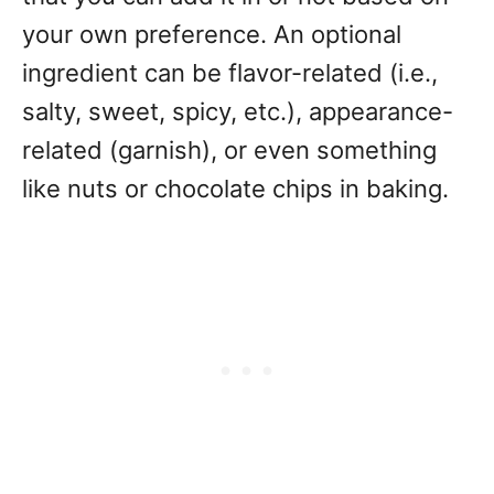
your own preference. An optional
ingredient can be flavor-related (i.e.,
salty, sweet, spicy, etc.), appearance-
related (garnish), or even something
like nuts or chocolate chips in baking.