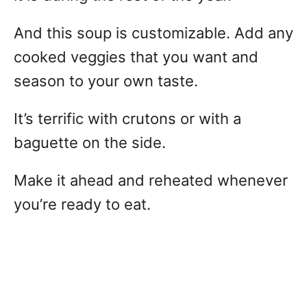
And this soup is customizable. Add any
cooked veggies that you want and
season to your own taste.
It’s terrific with crutons or with a
baguette on the side.
Make it ahead and reheated whenever
you’re ready to eat.