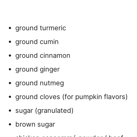
ground turmeric
ground cumin
ground cinnamon
ground ginger
ground nutmeg
ground cloves (for pumpkin flavors)
sugar (granulated)
brown sugar