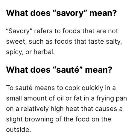
What does “savory” mean?
“Savory” refers to foods that are not
sweet, such as foods that taste salty,
spicy, or herbal.
What does “s
auté
” mean?
To sauté means to cook quickly in a
small amount of oil or fat in a frying pan
on a relatively high heat that causes a
slight browning of the food on the
outside.