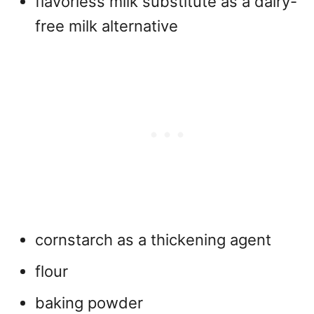
flavorless milk substitute as a dairy-
free milk alternative
cornstarch as a thickening agent
flour
baking powder