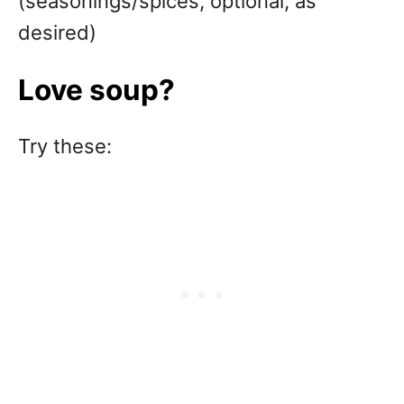
(seasonings/spices, optional, as
desired)
Love soup?
Try these: