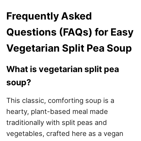
Frequently Asked
Questions (FAQs) for Easy
Vegetarian Split Pea Soup
What is vegetarian split pea
soup?
This classic, comforting soup is a
hearty, plant-based meal made
traditionally with split peas and
vegetables, crafted here as a vegan