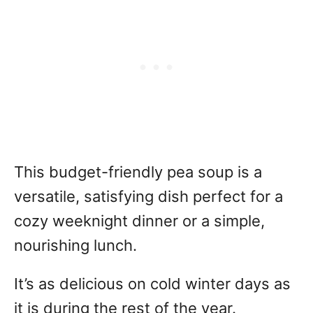
This budget-friendly pea soup is a
versatile, satisfying dish perfect for a
cozy weeknight dinner or a simple,
nourishing lunch.
It’s as delicious on cold winter days as
it is during the rest of the year.