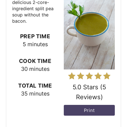
t
delicious 2-core-
ingredient split pea
e
soup without the
bacon.
P
i
PREP TIME
5 minutes
n
t
COOK TIME
e
30 minutes
r
TOTAL TIME
5.0 Stars
(
5
e
35 minutes
Reviews
)
s
Print
t
P