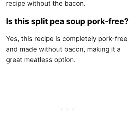
recipe without the bacon.
Is this split pea soup pork-free?
Yes, this recipe is completely pork-free
and made without bacon, making it a
great meatless option.