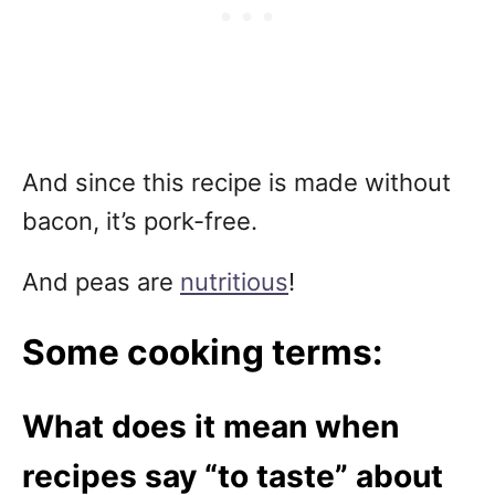
And since this recipe is made without
bacon, it’s pork-free.
And peas are
nutritious
!
Some cooking terms:
What does it mean when
recipes say “to taste” about