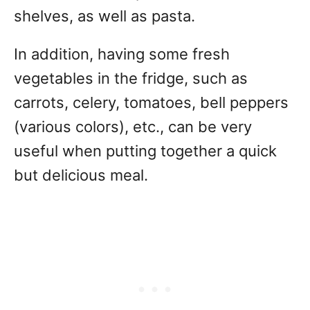
shelves, as well as pasta.
In addition, having some fresh
vegetables in the fridge, such as
carrots, celery, tomatoes, bell peppers
(various colors), etc., can be very
useful when putting together a quick
but delicious meal.