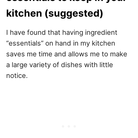
kitchen (suggested)
I have found that having ingredient
“essentials” on hand in my kitchen
saves me time and allows me to make
a large variety of dishes with little
notice.