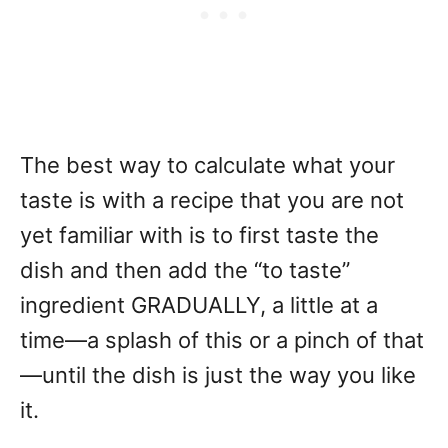
The best way to calculate what your
taste is with a recipe that you are not
yet familiar with is to first taste the
dish and then add the “to taste”
ingredient GRADUALLY, a little at a
time—a splash of this or a pinch of that
—until the dish is just the way you like
it.