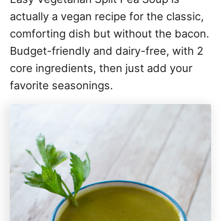
actually a vegan recipe for the classic,
comforting dish but without the bacon.
Budget-friendly and dairy-free, with 2
core ingredients, then just add your
favorite seasonings.