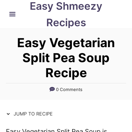
Easy Shmeezy
S
S
k
k
Recipes
i
i
p
p
Easy Vegetarian
t
t
Split Pea Soup
o
o
Recipe
R
C
e
o
c
n
0 Comments
i
t
p
e
JUMP TO RECIPE
e
n
t
Easy Vegetarian Split Pea Soup is