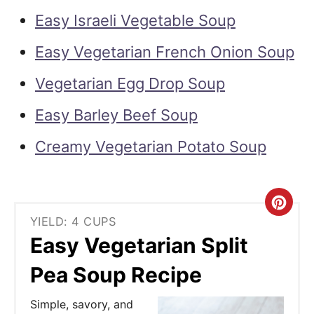
Easy Israeli Vegetable Soup
Easy Vegetarian French Onion Soup
Vegetarian Egg Drop Soup
Easy Barley Beef Soup
Creamy Vegetarian Potato Soup
C
YIELD: 4 CUPS
r
Easy Vegetarian Split
e
Pea Soup Recipe
a
Simple, savory, and