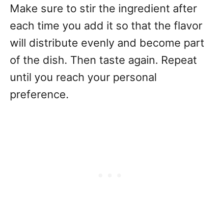
Make sure to stir the ingredient after
each time you add it so that the flavor
will distribute evenly and become part
of the dish. Then taste again. Repeat
until you reach your personal
preference.