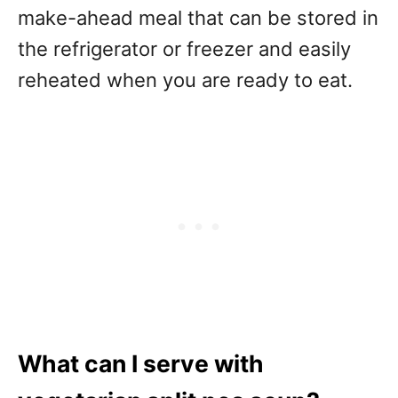
make-ahead meal that can be stored in
the refrigerator or freezer and easily
reheated when you are ready to eat.
What can I serve with