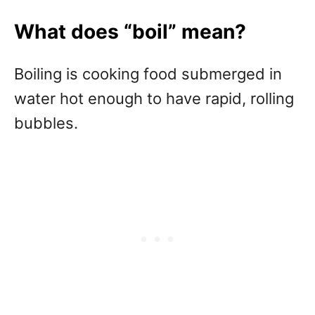
What does “boil” mean?
Boiling is cooking food submerged in
water hot enough to have rapid, rolling
bubbles.