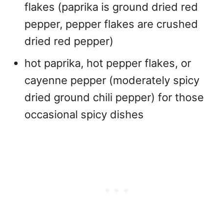
flakes (paprika is ground dried red
pepper, pepper flakes are crushed
dried red pepper)
hot paprika, hot pepper flakes, or
cayenne pepper (moderately spicy
dried ground chili pepper) for those
occasional spicy dishes