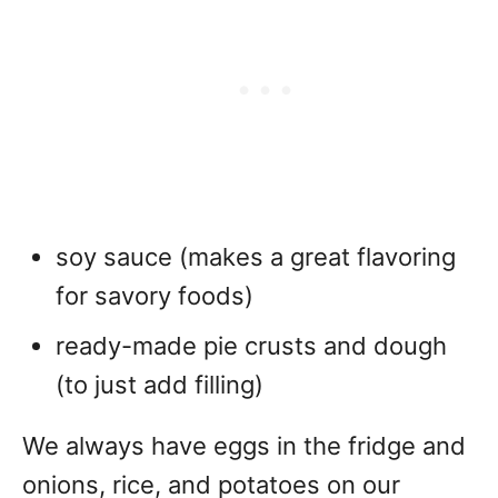
soy sauce (makes a great flavoring
for savory foods)
ready-made pie crusts and dough
(to just add filling)
We always have eggs in the fridge and
onions, rice, and potatoes on our