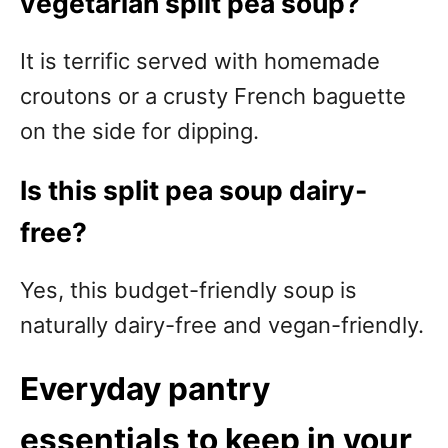
vegetarian split pea soup?
It is terrific served with homemade
croutons or a crusty French baguette
on the side for dipping.
Is this split pea soup dairy-
free?
Yes, this budget-friendly soup is
naturally dairy-free and vegan-friendly.
Everyday pantry
essentials to keep in your