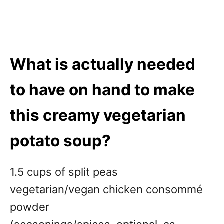
What is actually needed
to have on hand to make
this creamy vegetarian
potato soup
?
1.5 cups of split peas
vegetarian/vegan chicken consommé
powder