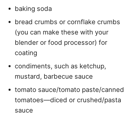
baking soda
bread crumbs or cornflake crumbs
(you can make these with your
blender or food processor) for
coating
condiments, such as ketchup,
mustard, barbecue sauce
tomato sauce/tomato paste/canned
tomatoes—diced or crushed/pasta
sauce