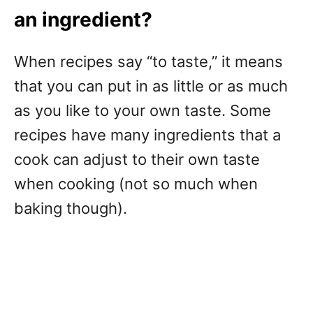
an ingredient?
When recipes say “to taste,” it means
that you can put in as little or as much
as you like to your own taste. Some
recipes have many ingredients that a
cook can adjust to their own taste
when cooking (not so much when
baking though).