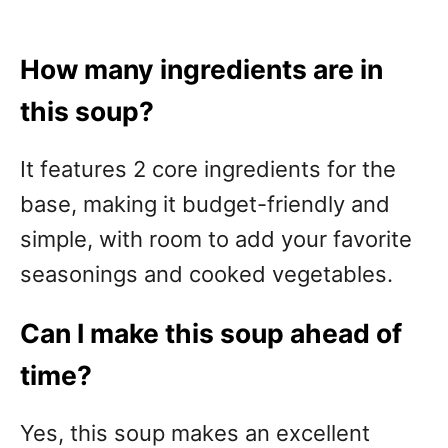
How many ingredients are in
this soup?
It features 2 core ingredients for the
base, making it budget-friendly and
simple, with room to add your favorite
seasonings and cooked vegetables.
Can I make this soup ahead of
time?
Yes, this soup makes an excellent