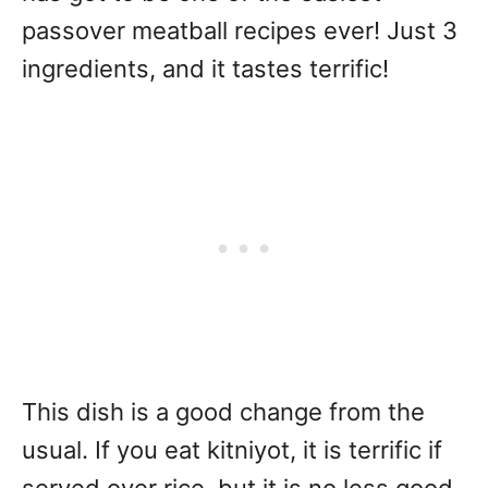
passover meatball recipes ever! Just 3
ingredients, and it tastes terrific!
This dish is a good change from the
usual. If you eat kitniyot, it is terrific if