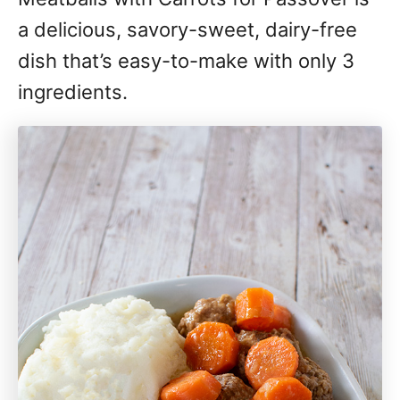
a delicious, savory-sweet, dairy-free
dish that’s easy-to-make with only 3
ingredients.