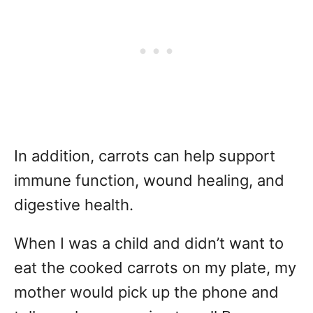
In addition, carrots can help support
immune function, wound healing, and
digestive health.
When I was a child and didn’t want to
eat the cooked carrots on my plate, my
mother would pick up the phone and