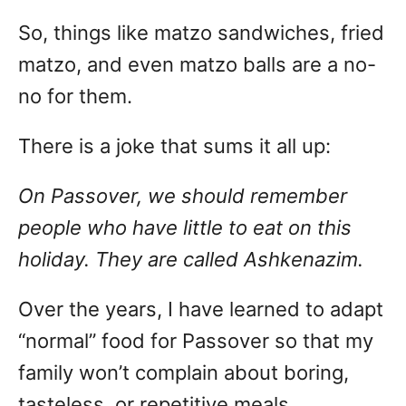
So, things like matzo sandwiches, fried
matzo, and even matzo balls are a no-
no for them.
There is a joke that sums it all up:
On Passover, we should remember
people who have little to eat on this
holiday. They are called Ashkenazim.
Over the years, I have learned to adapt
“normal” food for Passover so that my
family won’t complain about boring,
tasteless, or repetitive meals.