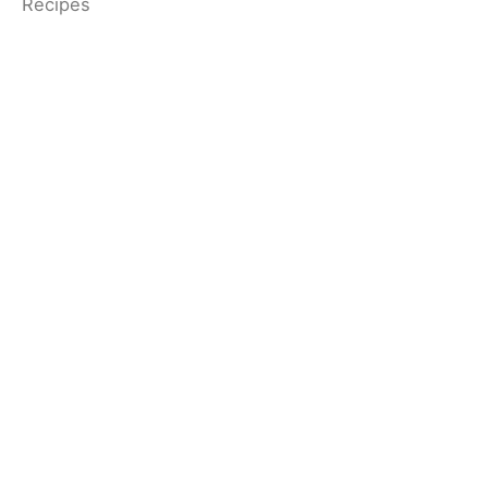
Recipes