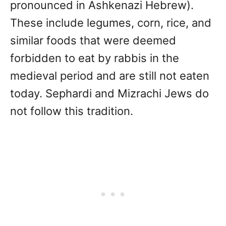
pronounced in Ashkenazi Hebrew).
These include legumes, corn, rice, and
similar foods that were deemed
forbidden to eat by rabbis in the
medieval period and are still not eaten
today. Sephardi and Mizrachi Jews do
not follow this tradition.