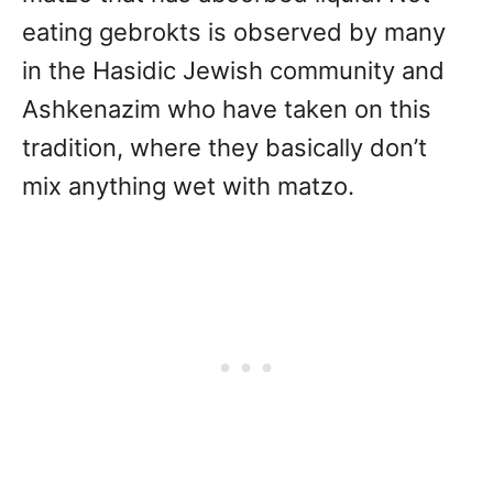
eating gebrokts is observed by many
in the Hasidic Jewish community and
Ashkenazim who have taken on this
tradition, where they basically don’t
mix anything wet with matzo.