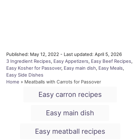
P
Published: May 12, 2022
- Last updated:
April 5, 2026
o
C
3 Ingredient Recipes
,
Easy Appetizers
,
Easy Beef Recipes
,
s
a
Easy Kosher for Passover
,
Easy main dish
,
Easy Meals
,
t
t
Easy Side Dishes
e
e
Home
»
Meatballs with Carrots for Passover
d
g
T
Easy carron recipes
o
o
a
n
r
i
g
Easy main dish
e
s
s
Easy meatball recipes