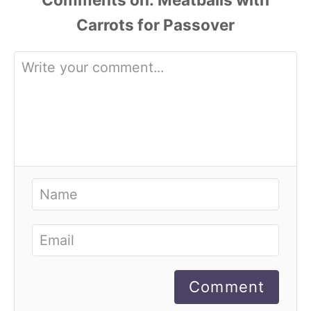
Comment