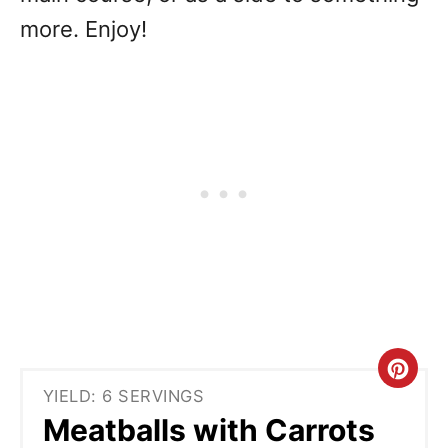
more. Enjoy!
C
YIELD: 6 SERVINGS
r
Meatballs with Carrots