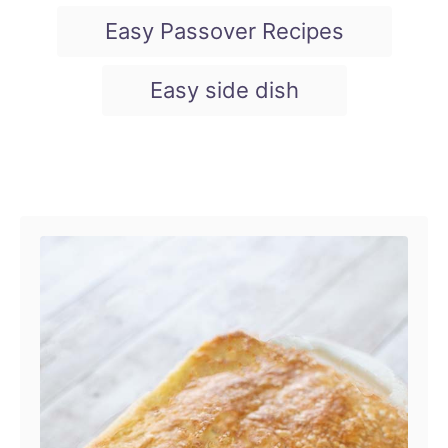
Easy Passover Recipes
Easy side dish
Post navigation