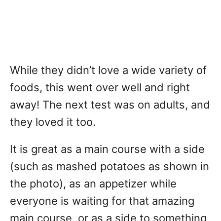
While they didn’t love a wide variety of
foods, this went over well and right
away! The next test was on adults, and
they loved it too.
It is great as a main course with a side
(such as mashed potatoes as shown in
the photo), as an appetizer while
everyone is waiting for that amazing
main course, or as a side to something