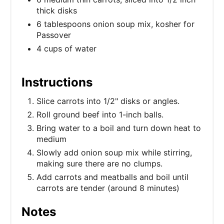
thick disks
6 tablespoons onion soup mix, kosher for
Passover
4 cups of water
Instructions
Slice carrots into 1/2" disks or angles.
Roll ground beef into 1-inch balls.
Bring water to a boil and turn down heat to
medium
Slowly add onion soup mix while stirring,
making sure there are no clumps.
Add carrots and meatballs and boil until
carrots are tender (around 8 minutes)
Notes