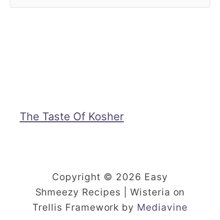
The Taste Of Kosher
Copyright © 2026 Easy
Shmeezy Recipes | Wisteria on
Trellis Framework by
Mediavine