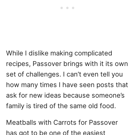
While I dislike making complicated
recipes, Passover brings with it its own
set of challenges. I can’t even tell you
how many times I have seen posts that
ask for new ideas because someone’s
family is tired of the same old food.
Meatballs with Carrots for Passover
has got to be one of the easiest