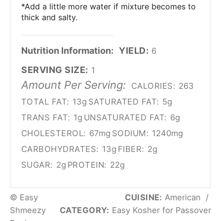
*Add a little more water if mixture becomes to
thick and salty.
Nutrition Information:
YIELD:
6
SERVING SIZE:
1
Amount Per Serving:
CALORIES:
263
TOTAL FAT:
13g
SATURATED FAT:
5g
TRANS FAT:
1g
UNSATURATED FAT:
6g
CHOLESTEROL:
67mg
SODIUM:
1240mg
CARBOHYDRATES:
13g
FIBER:
2g
SUGAR:
2g
PROTEIN:
22g
© Easy
CUISINE:
American
/
Shmeezy
CATEGORY:
Easy Kosher for Passover