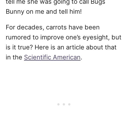
tell me she was going to call Bugs
Bunny on me and tell him!
For decades, carrots have been
rumored to improve one’s eyesight, but
is it true? Here is an article about that
in the
Scientific American
.