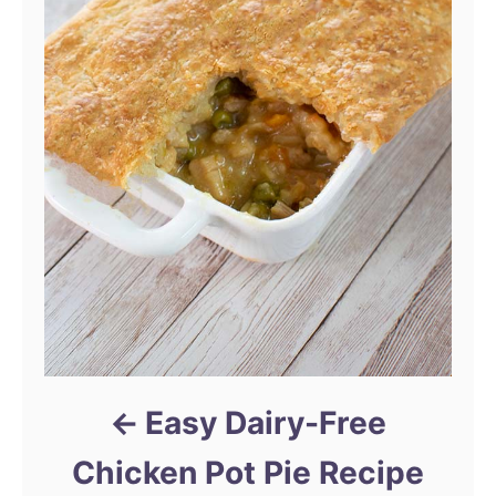
Easy Dairy-Free
Chicken Pot Pie Recipe