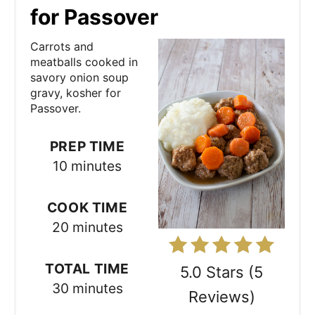
e
for Passover
a
Carrots and
t
meatballs cooked in
savory onion soup
e
gravy, kosher for
Passover.
P
i
PREP TIME
10 minutes
n
t
COOK TIME
e
20 minutes
r
TOTAL TIME
5.0 Stars
(
5
e
30 minutes
Reviews
)
s