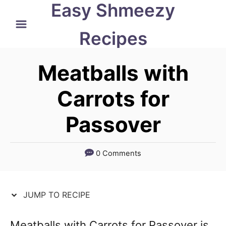
Easy Shmeezy
S
S
k
k
Recipes
i
i
p
p
Meatballs with
t
t
Carrots for
o
o
Passover
R
C
e
o
c
n
0 Comments
i
t
p
e
JUMP TO RECIPE
e
n
t
Meatballs with Carrots for Passover is