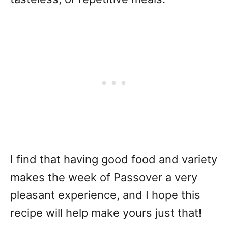
I find that having good food and variety
makes the week of Passover a very
pleasant experience, and I hope this
recipe will help make yours just that!