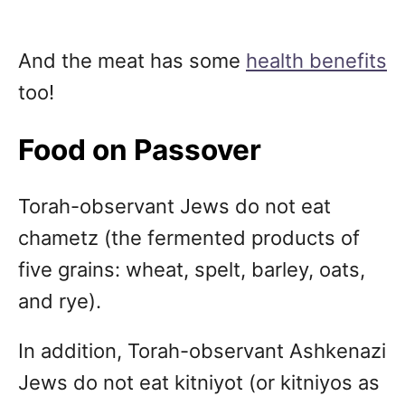
And the meat has some
health benefits
too!
Food on Passover
Torah-observant Jews do not eat
chametz (the fermented products of
five grains: wheat, spelt, barley, oats,
and rye).
In addition, Torah-observant Ashkenazi
Jews do not eat kitniyot (or kitniyos as