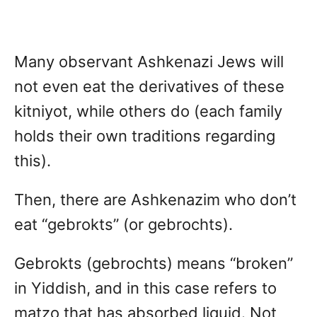
Many observant Ashkenazi Jews will
not even eat the derivatives of these
kitniyot, while others do (each family
holds their own traditions regarding
this).
Then, there are Ashkenazim who don’t
eat “gebrokts” (or gebrochts).
Gebrokts (gebrochts) means “broken”
in Yiddish, and in this case refers to
matzo that has absorbed liquid. Not