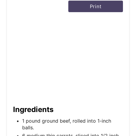
Print
t
P
i
n
Ingredients
1 pound ground beef, rolled into 1-inch
balls.
6 medium thin carrots, sliced into 1/2 inch