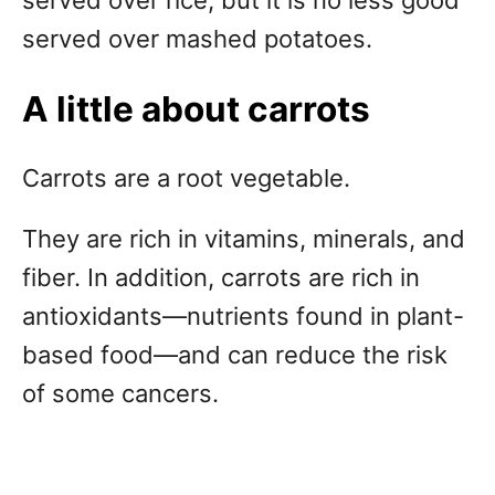
served over rice, but it is no less good
served over mashed potatoes.
A little about carrots
Carrots are a root vegetable.
They are rich in vitamins, minerals, and
fiber. In addition, carrots are rich in
antioxidants—nutrients found in plant-
based food—and can reduce the risk
of some cancers.