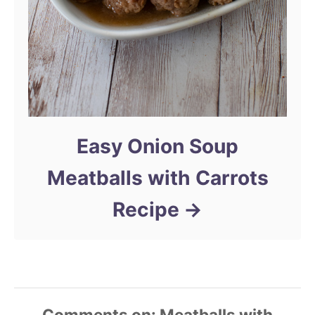
Easy Onion Soup
Meatballs with Carrots
Recipe
Comments