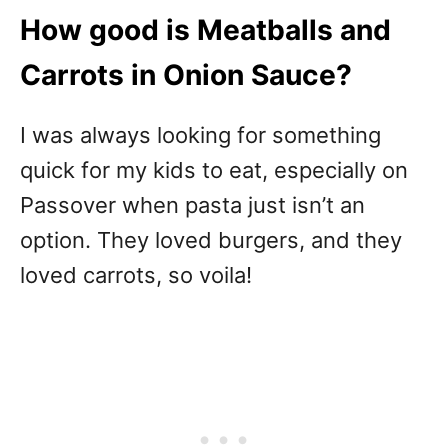
How good is Meatballs and
Carrots in Onion Sauce?
I was always looking for something
quick for my kids to eat, especially on
Passover when pasta just isn’t an
option. They loved burgers, and they
loved carrots, so voila!