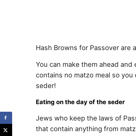
Hash Browns for Passover are a 
You can make them ahead and ea
contains no matzo meal so you 
seder!
Eating on the day of the seder
Jews who keep the laws of Pass
that contain anything from mat