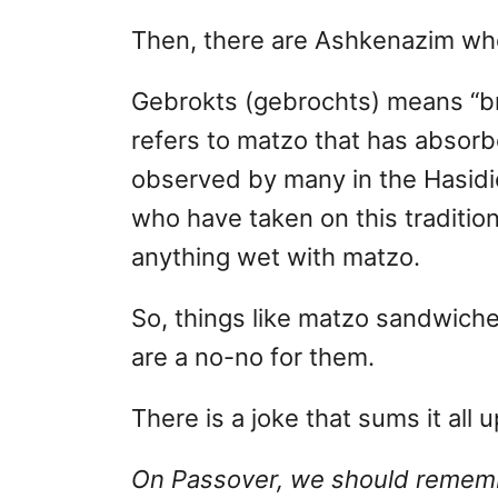
Then, there are Ashkenazim who
Gebrokts (gebrochts) means “bro
refers to matzo that has absorbe
observed by many in the Hasid
who have taken on this tradition
anything wet with matzo.
So, things like matzo sandwiche
are a no-no for them.
There is a joke that sums it all u
On Passover, we should remembe