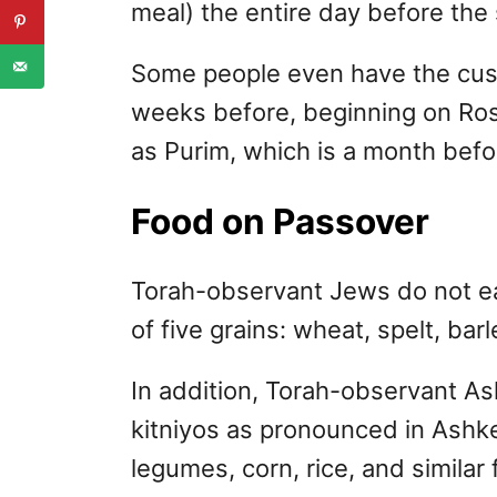
meal) the entire day before the 
Some people even have the cust
weeks before, beginning on Ro
as Purim, which is a month befo
Food on Passover
Torah-observant Jews do not e
of five grains: wheat, spelt, barl
In addition, Torah-observant As
kitniyos as pronounced in Ashk
legumes, corn, rice, and simila