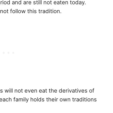
riod and are still not eaten today.
t follow this tradition.
will not even eat the derivatives of
(each family holds their own traditions