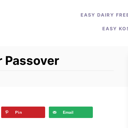
EASY DAIRY FRE
EASY KO
r Passover
Pin
Email