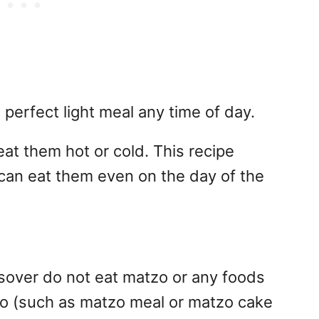
perfect light meal any time of day.
t them hot or cold. This recipe
can eat them even on the day of the
over do not eat matzo or any foods
zo (such as matzo meal or matzo cake