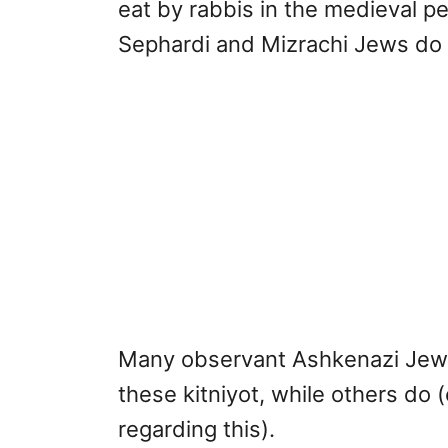
eat by rabbis in the medieval pe
Sephardi and Mizrachi Jews do no
Many observant Ashkenazi Jews 
these kitniyot, while others do 
regarding this).