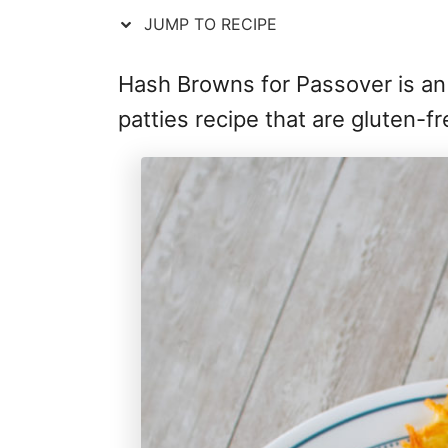
JUMP TO RECIPE
Hash Browns for Passover is an
patties recipe that are gluten-f