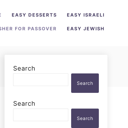
E
EASY DESSERTS
EASY ISRAELI
SHER FOR PASSOVER
EASY JEWISH
Search
Search
Search
Search