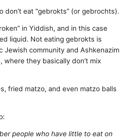
 don’t eat “gebrokts” (or gebrochts).
ken” in Yiddish, and in this case
d liquid. Not eating gebrokts is
ic Jewish community and Ashkenazim
, where they basically don’t mix
s, fried matzo, and even matzo balls
p:
r people who have little to eat on