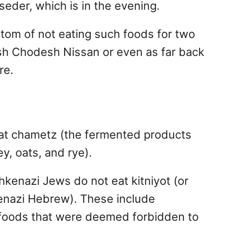
seder, which is in the evening.
om of not eating such foods for two
sh Chodesh Nissan or even as far back
re.
at chametz (the fermented products
ey, oats, and rye).
hkenazi Jews do not eat kitniyot (or
enazi Hebrew). These include
r foods that were deemed forbidden to