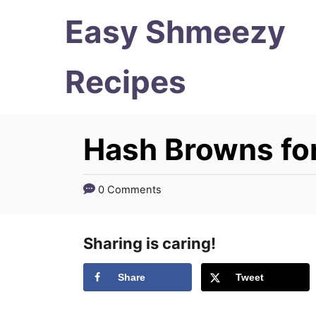
S
S
Easy Shmeezy
k
k
i
i
Recipes
p
p
t
t
Hash Browns fo
o
o
R
C
e
o
0 Comments
c
n
i
t
Sharing is caring!
p
e
Share
Tweet
e
n
t