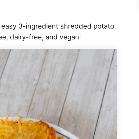
 easy 3-ingredient shredded potato
ree, dairy-free, and vegan!