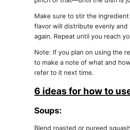
pinch of that—until the dish is ju
Make sure to stir the ingredient
flavor will distribute evenly an
again. Repeat until you reach y
Note: If you plan on using the r
to make a note of what and ho
refer to it next time.
6 ideas for how to u
Soups:
Blend roasted or pureed squash