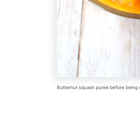
Butternut squash puree before being 