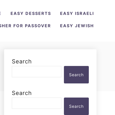
E
EASY DESSERTS
EASY ISRAELI
SHER FOR PASSOVER
EASY JEWISH
Search
Search
Search
Search