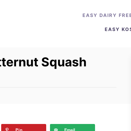
EASY DAIRY FRE
EASY KO
tternut Squash
Pin
Email