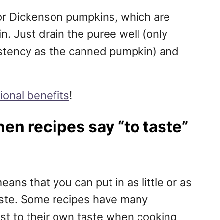
te for Dickenson pumpkins, which are
. Just drain the puree well (only
istency as the canned pumpkin) and
tional benefits
!
en recipes say “to taste”
eans that you can put in as little or as
aste. Some recipes have many
ust to their own taste when cooking