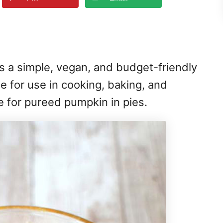
s a simple, vegan, and budget-friendly
ile for use in cooking, baking, and
e for pureed pumpkin in pies.