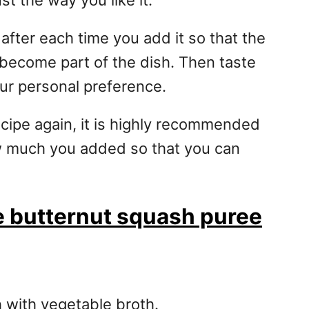
st the way you like it.
 after each time you add it so that the
d become part of the dish. Then taste
our personal preference.
ecipe again, it is highly recommended
w much you added so that you can
se butternut squash puree
 with vegetable broth.