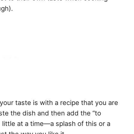
gh).
our taste is with a recipe that you are
taste the dish and then add the “to
ittle at a time—a splash of this or a