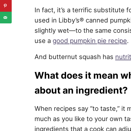
In fact, it’s a terrific substitu
used in Libby’s® canned pumpkin
slightly wet—to the same cons
use a
good pumpkin pie recipe
.
And butternut squash has
nutri
What does it mean wh
about an ingredient?
When recipes say “to taste,” it m
much as you like to your own t
ingredients that a cook can adj