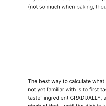
(not so much when baking, thou
The best way to calculate what y
not yet familiar with is to first 
taste” ingredient GRADUALLY, a l