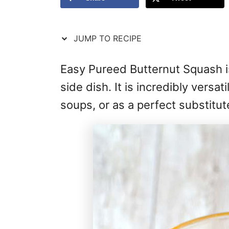
JUMP TO RECIPE
Easy Pureed Butternut Squash i
side dish. It is incredibly versat
soups, or as a perfect substitut