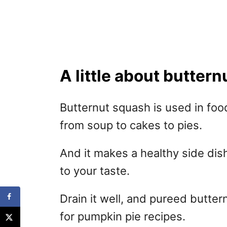
A little about butter
Butternut squash is used in fo
from soup to cakes to pies.
And it makes a healthy side dis
to your taste.
Drain it well, and pureed butter
for pumpkin pie recipes.