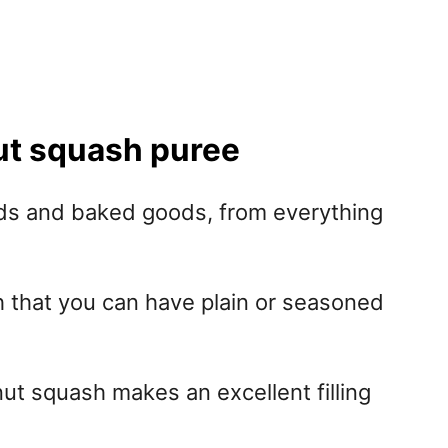
nut squash puree
ods and baked goods, from everything
h that you can have plain or seasoned
nut squash makes an excellent filling