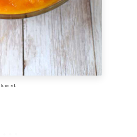
drained.