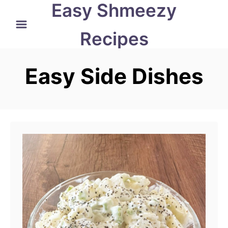
Easy Shmeezy
S
k
Recipes
i
p
Easy Side Dishes
t
o
C
o
n
t
e
n
t