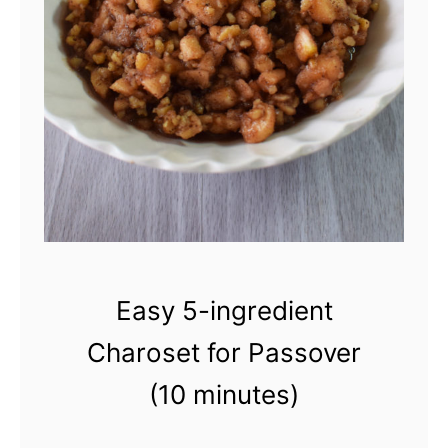
m
e
m
a
d
e
D
i
l
Easy 5-ingredient
l
Charoset for Passover
-
(10 minutes)
C
u