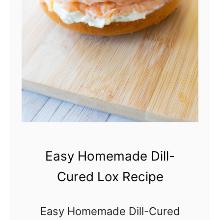
s
s
o
v
e
r
Easy Homemade Dill-
Cured Lox Recipe
Easy Homemade Dill-Cured