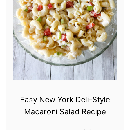
e
r
w
Y
o
r
k
D
e
l
i
Easy New York Deli-Style
-
Macaroni Salad Recipe
S
t