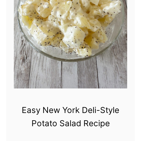
S
e
t
c
y
i
l
p
e
e
P
o
t
a
t
Easy New York Deli-Style
o
Potato Salad Recipe
S
a