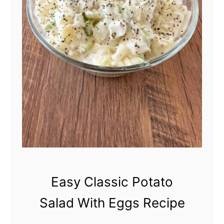
Easy Classic Potato
Salad With Eggs Recipe