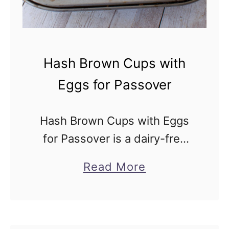
v
S
e
u
r
s
Hash Brown Cups with
h
Eggs for Passover
i
R
Hash Brown Cups with Eggs
e
for Passover is a dairy-free
c
and vegetarian shredded
i
a
Read More
potato recipe. Make plain or
p
b
add your favorite veggies. So
e
o
easy to make and healthy too!
u
Hash …