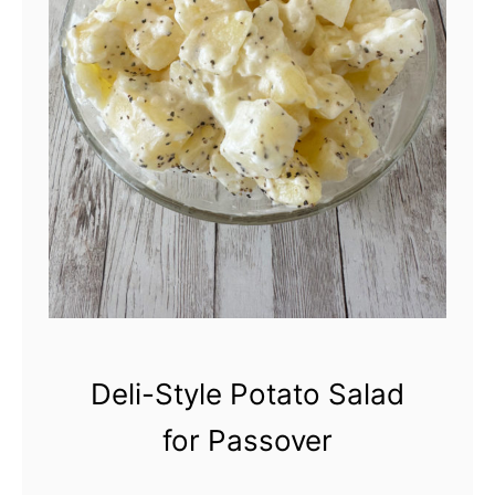
l
a
s
s
i
c
P
o
t
a
Deli-Style Potato Salad
t
for Passover
o
S