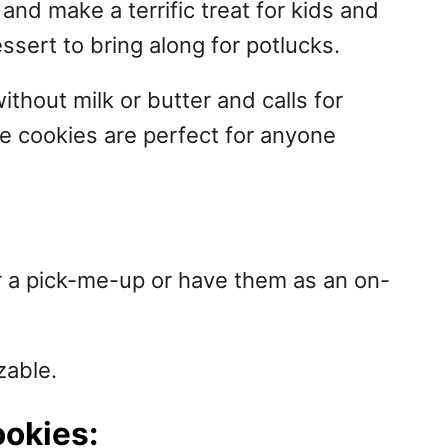
and make a terrific treat for kids and
ssert to bring along for potlucks.
ithout milk or butter and calls for
se cookies are perfect for anyone
r a pick-me-up or have them as an on-
zable.
ookies: