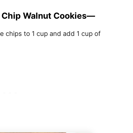
e Chip Walnut Cookies—
e chips to 1 cup and add 1 cup of