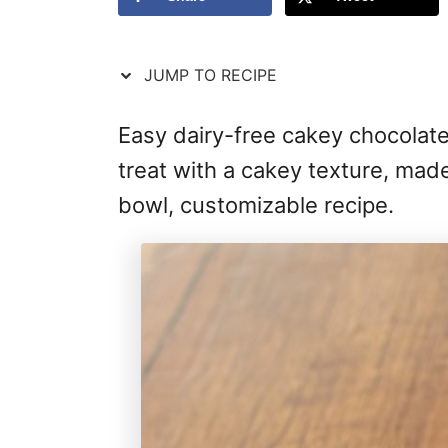
JUMP TO RECIPE
Easy dairy-free cakey chocolate 
treat with a cakey texture, made
bowl, customizable recipe.