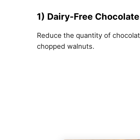
1) Dairy-Free Chocolat
Reduce the quantity of chocolat
chopped walnuts.