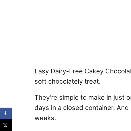
Easy Dairy-Free Cakey Chocolat
soft chocolately treat.
They’re simple to make in just o
days in a closed container. And
weeks.