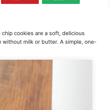
chip cookies are a soft, delicious
 without milk or butter. A simple, one-