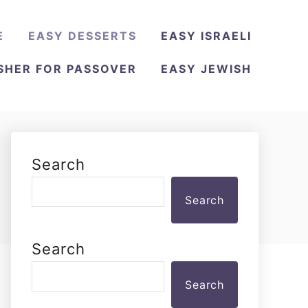
E
EASY DESSERTS
EASY ISRAELI
SHER FOR PASSOVER
EASY JEWISH
Search
Search
Search
Search