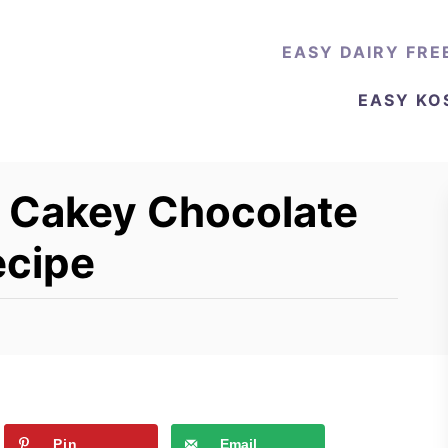
EASY DAIRY FRE
EASY KO
e Cakey Chocolate
ecipe
Pin
Email