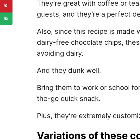
They’re great with coffee or tea 
guests, and they’re a perfect de
Also, since this recipe is made w
dairy-free chocolate chips, the
avoiding dairy.
And they dunk well!
Bring them to work or school fo
the-go quick snack.
Plus, they’re extremely customi
Variations of these c