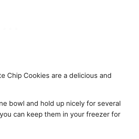
e Chip Cookies are a delicious and
ne bowl and hold up nicely for several
 you can keep them in your freezer for